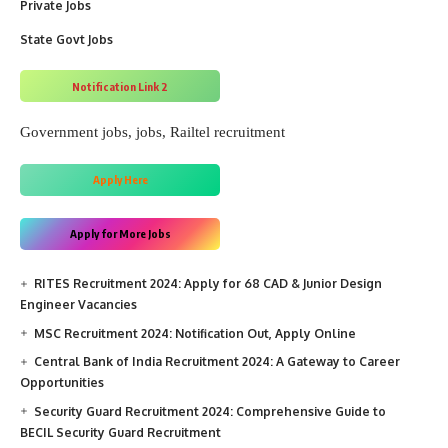
Private Jobs
State Govt Jobs
Notification Link 2
Government jobs
, 
jobs
, 
Railtel recruitment
Apply Here
Apply for More Jobs
RITES Recruitment 2024: Apply for 68 CAD & Junior Design
Engineer Vacancies
MSC Recruitment 2024: Notification Out, Apply Online
Central Bank of India Recruitment 2024: A Gateway to Career
Opportunities
Security Guard Recruitment 2024: Comprehensive Guide to
BECIL Security Guard Recruitment