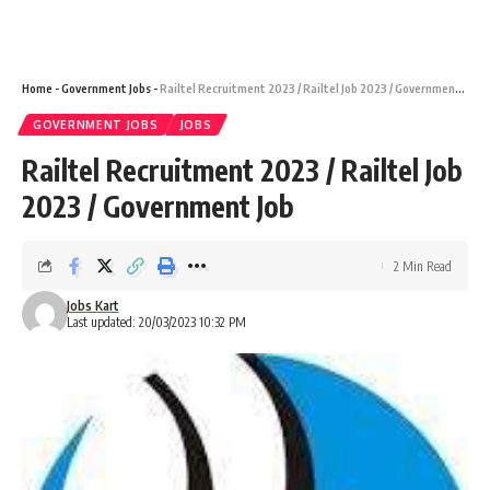
Home
-
Government Jobs
-
Railtel Recruitment 2023 / Railtel Job 2023 / Government Job
GOVERNMENT JOBS
JOBS
Railtel Recruitment 2023 / Railtel Job
2023 / Government Job
2 Min Read
Jobs Kart
Last updated: 20/03/2023 10:32 PM