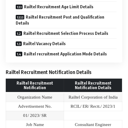
Railtel Recruitment Age Limit Details
Railtel Recruitment Post and Qualification
Details
Railtel Recruitment Selection Process Details
Railtel Vacancy Details
Railtel recruitment Application Mode Details
Railtel Recruitment Notification Details
Railtel Recruitment
Railtel Recruitment
Notification
Notification Details
Organization Name
Railtel Corporation of India
Advertisement No.
RCIL/ ER/ Rectt./ 2023/1
01/ 2023/ SR
Job Name
Consultant Engineer