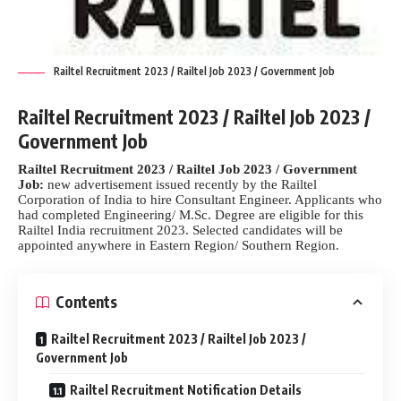
Railtel Recruitment 2023 / Railtel Job 2023 / Government Job
Railtel Recruitment 2023 / Railtel Job 2023 /
Government Job
Railtel Recruitment 2023 / Railtel Job 2023 / Government
Job:
new advertisement issued recently by the Railtel
Corporation of India to hire Consultant Engineer. Applicants who
had completed Engineering/ M.Sc. Degree are eligible for this
Railtel India recruitment 2023. Selected candidates will be
appointed anywhere in Eastern Region/ Southern Region.
Contents
Railtel Recruitment 2023 / Railtel Job 2023 /
Government Job
Railtel Recruitment Notification Details