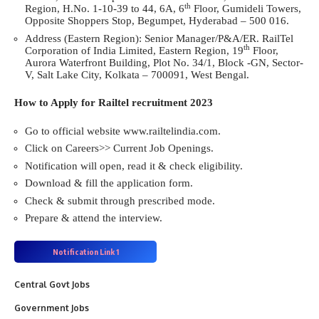
th
Region, H.No. 1-10-39 to 44, 6A, 6
Floor, Gumideli Towers,
Opposite Shoppers Stop, Begumpet, Hyderabad – 500 016.
Address (Eastern Region): Senior Manager/P&A/ER. RailTel
th
Corporation of India Limited, Eastern Region, 19
Floor,
Aurora Waterfront Building, Plot No. 34/1, Block -GN, Sector-
V, Salt Lake City, Kolkata – 700091, West Bengal.
How to Apply for Railtel recruitment 2023
Go to official website www.railtelindia.com.
Click on Careers>> Current Job Openings.
Notification will open, read it & check eligibility.
Download & fill the application form.
Check & submit through prescribed mode.
Prepare & attend the interview.
Notification
Link 1
Central Govt Jobs
Government Jobs