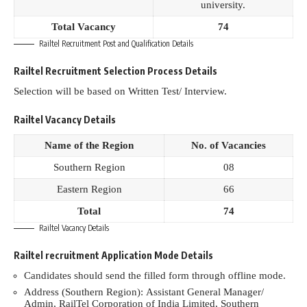
university.
Total Vacancy
74
Railtel Recruitment Post and Qualification Details
Railtel Recruitment Selection Process Details
Selection will be based on Written Test/ Interview.
Railtel Vacancy Details
Name of the Region
No. of Vacancies
Southern Region
08
Eastern Region
66
Total
74
Railtel Vacancy Details
Railtel recruitment Application Mode Details
Candidates should send the filled form through offline mode.
Address (Southern Region): Assistant General Manager/
Admin, RailTel Corporation of India Limited, Southern