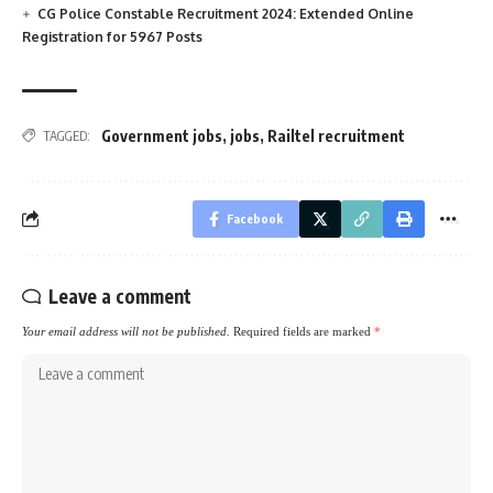
CG Police Constable Recruitment 2024: Extended Online
Registration for 5967 Posts
Government jobs
,
jobs
,
Railtel recruitment
TAGGED:
Facebook
Leave a comment
Your email address will not be published.
Required fields are marked
*