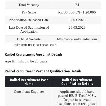
Total Vacancy
74
Pay Scale
Rs. 30,000-3%- 1,20,000
Notification Released Date
07.03.2023
Last Date of Submission of
28.03.2023
Application
Official Website
http://www.railtelindia.com
Railtel Recruitment Notification Details
Railtel Recruitment Age Limit Details
Age limit should be 28 years.
Railtel Recruitment Post and Qualification Details
Railtel Recruitment Post
Railtel Recruitment
Name
Qualification Details
Consultant Engineer
Applicants should have
passed BE/ B.Tech/ M.Sc.
Degree in relevant
disciplines from recognized