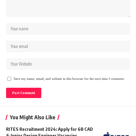
Save my name, email, and website in this browser for the next time I comment.
You Might Also Like
RITES Recruitment 2024: Apply for 68 CAD
& Junior Design Engineer Vacancies