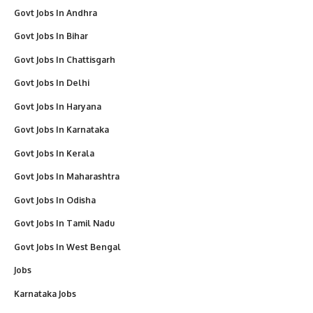
Govt Jobs In Andhra
Govt Jobs In Bihar
Govt Jobs In Chattisgarh
Govt Jobs In Delhi
Govt Jobs In Haryana
Govt Jobs In Karnataka
Govt Jobs In Kerala
Govt Jobs In Maharashtra
Govt Jobs In Odisha
Govt Jobs In Tamil Nadu
Govt Jobs In West Bengal
Jobs
Karnataka Jobs