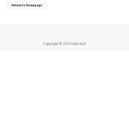
Return to Homepage
Copyright © 2024 Jobs Kart