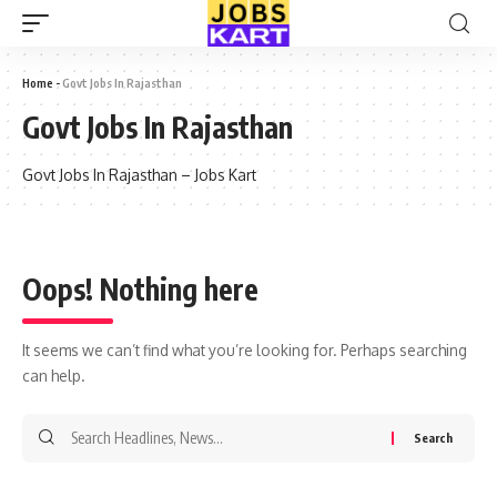
Home
-
Govt Jobs In Rajasthan
Govt Jobs In Rajasthan
Govt Jobs In Rajasthan – Jobs Kart
Oops! Nothing here
It seems we can’t find what you’re looking for. Perhaps searching
can help.
Search
for: