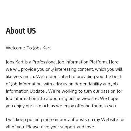
About US
Welcome To Jobs Kart
Jobs Kart is a Professional Job Information Platform. Here
we will provide you only interesting content, which you will
like very much. We’re dedicated to providing you the best
of Job Information, with a focus on dependability and Job
Information Update . We’re working to turn our passion for
Job Information into a booming online website. We hope
you enjoy our as much as we enjoy offering them to you.
I will keep posting more important posts on my Website for
all of you. Please give your support and love.