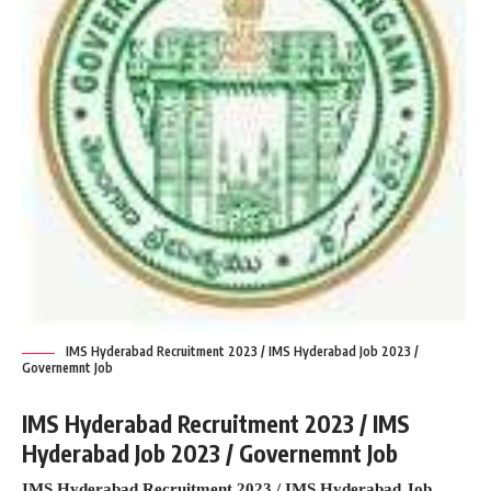
IMS Hyderabad Recruitment 2023 / IMS Hyderabad Job 2023 /
Governemnt Job
IMS Hyderabad Recruitment 2023 / IMS
Hyderabad Job 2023 / Governemnt Job
IMS Hyderabad Recruitment 2023 / IMS Hyderabad Job