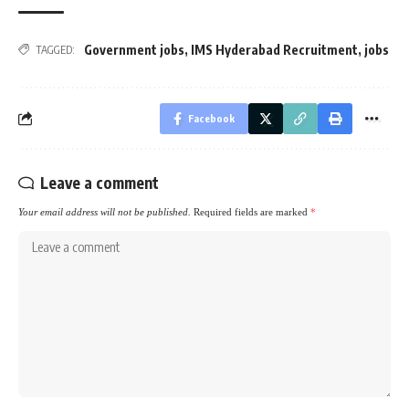
Government jobs
,
IMS Hyderabad Recruitment
,
jobs
TAGGED:
Facebook
Leave a comment
Your email address will not be published.
Required fields are marked
*