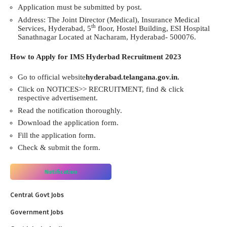
Application must be submitted by post.
Address: The Joint Director (Medical), Insurance Medical
th
Services, Hyderabad, 5
floor, Hostel Building, ESI Hospital
Sanathnagar Located at Nacharam, Hyderabad- 500076.
How to Apply for IMS Hyderbad Recruitment 2023
Go to official website
hyderabad.telangana.gov.in.
Click on NOTICES>> RECRUITMENT, find & click
respective advertisement.
Read the notification thoroughly.
Download the application form.
Fill the application form.
Check & submit the form.
Notification
Central Govt Jobs
Government Jobs