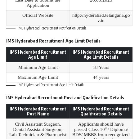
Last Date to Submit the
28.03.2023
Application
Official Website
http://hyderabad.telangana.go
v.in
IMS Hyderabad Recruitment Notification Details
IMS Hyderabad Recruitment Age Limit Details
IMS Hyderabad Recruitment
IMS Hyderabad Recruitment
Age Limit
Age Limit Details
Minimum Age Limit
18 Years
Maximum Age Limit
44 years
IMS Hyderabad Recruitment Age Limit Details
IMS Hyderabad Recruitment Post and Qualification Details
IMS Hyderabad Recruitment
IMS Hyderabad Recruitment
Post Name
Qualification Details
Civil Assistant Surgeon,
Applicants should have
th
Dental Assistant Surgeon,
passed Class 10
/ Diploma/
Lab Technician & Pharmacist
BDS/ MBBS from recognized