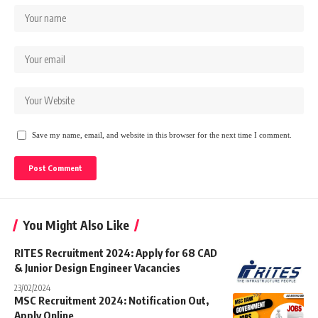
Save my name, email, and website in this browser for the next time I comment.
You Might Also Like
RITES Recruitment 2024: Apply for 68 CAD
& Junior Design Engineer Vacancies
23/02/2024
MSC Recruitment 2024: Notification Out,
Apply Online