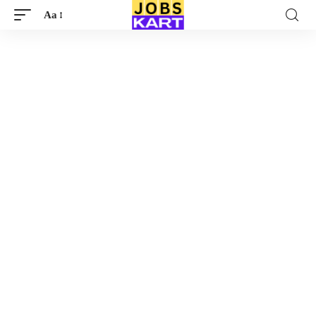
Aa
Font
Resizer