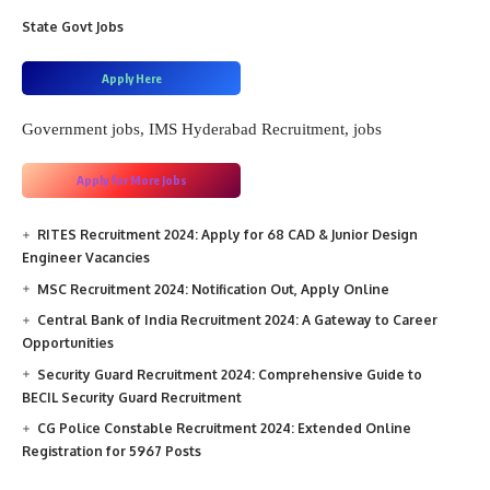
State Govt Jobs
Apply Here
Government jobs
, 
IMS Hyderabad Recruitment
, 
jobs
Apply for More Jobs
RITES Recruitment 2024: Apply for 68 CAD & Junior Design
Engineer Vacancies
MSC Recruitment 2024: Notification Out, Apply Online
Central Bank of India Recruitment 2024: A Gateway to Career
Opportunities
Security Guard Recruitment 2024: Comprehensive Guide to
BECIL Security Guard Recruitment
CG Police Constable Recruitment 2024: Extended Online
Registration for 5967 Posts