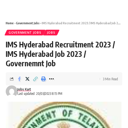
Home
-
Government Jobs
-
IMS Hyderabad Recruitment 2023 / IMS Hyderabad Job 2023 / Governemnt Job
GOVERNMENT JOBS
JOBS
IMS Hyderabad Recruitment 2023 /
IMS Hyderabad Job 2023 /
Governemnt Job
3 Min Read
Jobs Kart
Last updated: 20/03/2023 8:15 PM