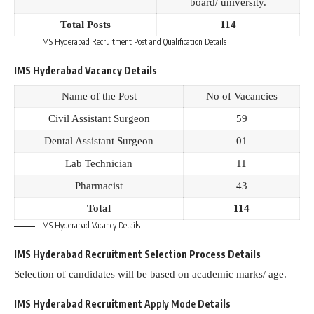
board/ university.
Total Posts
114
IMS Hyderabad Recruitment Post and Qualification Details
IMS Hyderabad Vacancy Details
Name of the Post
No of Vacancies
Civil Assistant Surgeon
59
Dental Assistant Surgeon
01
Lab Technician
11
Pharmacist
43
Total
114
IMS Hyderabad Vacancy Details
IMS Hyderabad Recruitment Selection Process Details
Selection of candidates will be based on academic marks/ age.
IMS Hyderabad Recruitment
Apply Mode
Details