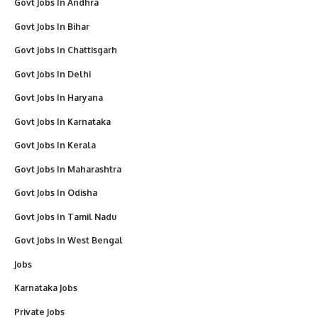
Govt Jobs In Andhra
Govt Jobs In Bihar
Govt Jobs In Chattisgarh
Govt Jobs In Delhi
Govt Jobs In Haryana
Govt Jobs In Karnataka
Govt Jobs In Kerala
Govt Jobs In Maharashtra
Govt Jobs In Odisha
Govt Jobs In Tamil Nadu
Govt Jobs In West Bengal
Jobs
Karnataka Jobs
Private Jobs