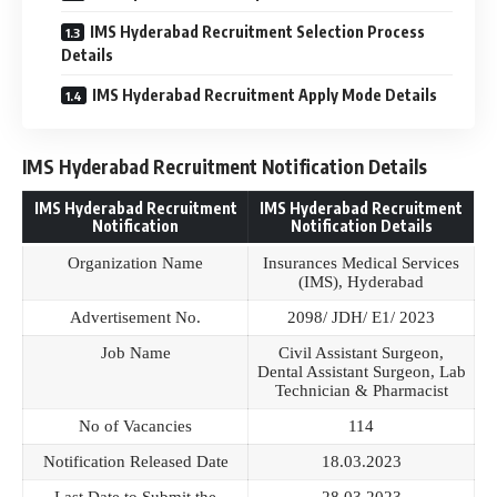
IMS Hyderabad Recruitment Selection Process
Details
IMS Hyderabad Recruitment Apply Mode Details
IMS Hyderabad Recruitment Notification Details
IMS Hyderabad Recruitment
IMS Hyderabad Recruitment
Notification
Notification Details
Organization Name
Insurances Medical Services
(IMS), Hyderabad
Advertisement No.
2098/ JDH/ E1/ 2023
Job Name
Civil Assistant Surgeon,
Dental Assistant Surgeon, Lab
Technician & Pharmacist
No of Vacancies
114
Notification Released Date
18.03.2023