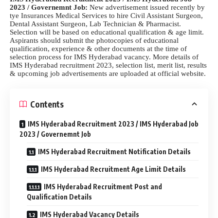
2023 / Governemnt Job:
New advertisement issued recently by
tye Insurances Medical Services to hire Civil Assistant Surgeon,
Dental Assistant Surgeon, Lab Technician & Pharmacist.
Selection will be based on educational qualification & age limit.
Aspirants should submit the photocopies of educational
qualification, experience & other documents at the time of
selection process for IMS Hyderabad vacancy. More details of
IMS Hyderabad recruitment 2023, selection list, merit list, results
& upcoming job advertisements are uploaded at official website.
Contents
IMS Hyderabad Recruitment 2023 / IMS Hyderabad Job
2023 / Governemnt Job
IMS Hyderabad Recruitment Notification Details
IMS Hyderabad Recruitment Age Limit Details
IMS Hyderabad Recruitment Post and
Qualification Details
IMS Hyderabad Vacancy Details