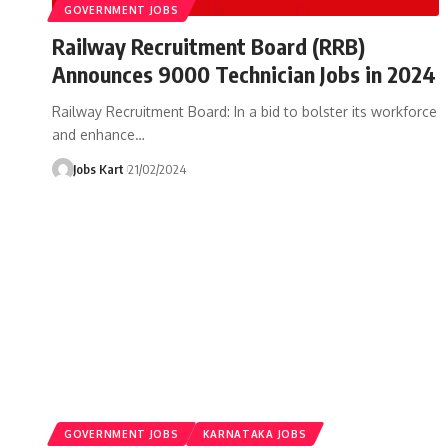
GOVERNMENT JOBS
Railway Recruitment Board (RRB)
Announces 9000 Technician Jobs in 2024
Railway Recruitment Board: In a bid to bolster its workforce
and enhance
…
Jobs Kart
21/02/2024
GOVERNMENT JOBS
KARNATAKA JOBS