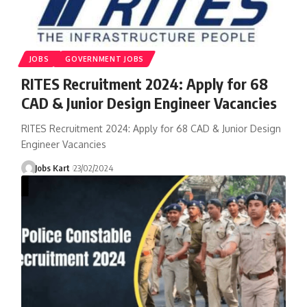
JOBS
GOVERNMENT JOBS
RITES Recruitment 2024: Apply for 68
CAD & Junior Design Engineer Vacancies
RITES Recruitment 2024: Apply for 68 CAD & Junior Design
Engineer Vacancies
Jobs Kart
23/02/2024