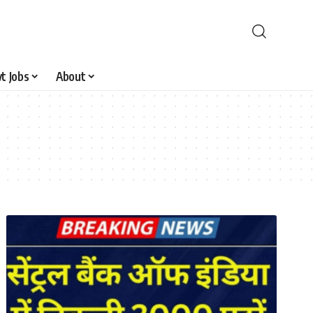
t Jobs
About