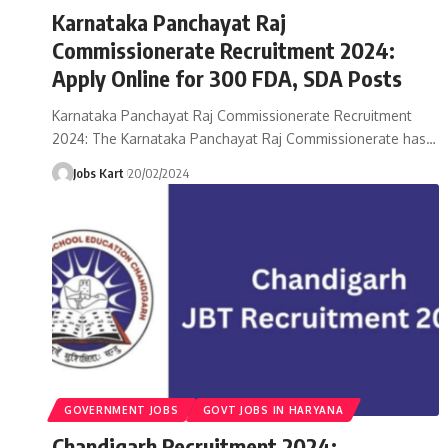
Karnataka Panchayat Raj
Commissionerate Recruitment 2024:
Apply Online for 300 FDA, SDA Posts
Karnataka Panchayat Raj Commissionerate Recruitment
2024: The Karnataka Panchayat Raj Commissionerate has
…
Jobs Kart
20/02/2024
GOVERNMENT JOBS
GOVT JOBS IN HARYANA
Chandigarh Recruitment 2024: