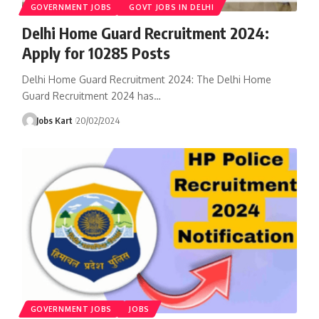
GOVERNMENT JOBS
GOVT JOBS IN DELHI
Delhi Home Guard Recruitment 2024:
Apply for 10285 Posts
Delhi Home Guard Recruitment 2024: The Delhi Home
Guard Recruitment 2024 has
…
Jobs Kart
20/02/2024
GOVERNMENT JOBS
JOBS