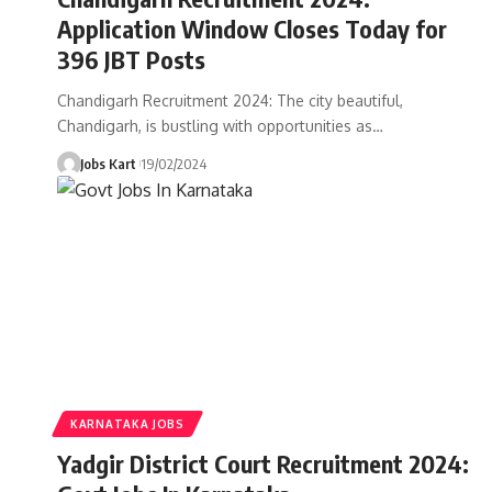
Application Window Closes Today for
396 JBT Posts
Chandigarh Recruitment 2024: The city beautiful,
Chandigarh, is bustling with opportunities as
…
Jobs Kart
19/02/2024
KARNATAKA JOBS
Yadgir District Court Recruitment 2024: