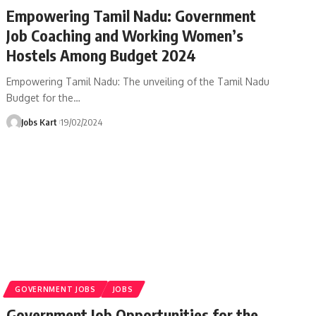
Empowering Tamil Nadu: Government
Job Coaching and Working Women’s
Hostels Among Budget 2024
Empowering Tamil Nadu: The unveiling of the Tamil Nadu
Budget for the
…
Jobs Kart
19/02/2024
GOVERNMENT JOBS
JOBS
Government Job Opportunities for the