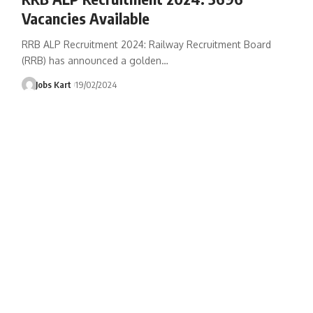
Vacancies Available
RRB ALP Recruitment 2024: Railway Recruitment Board
(RRB) has announced a golden
…
Jobs Kart
19/02/2024