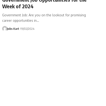
Week of 2024
Government Job: Are you on the lookout for promising
career opportunities in
…
Jobs Kart
19/02/2024