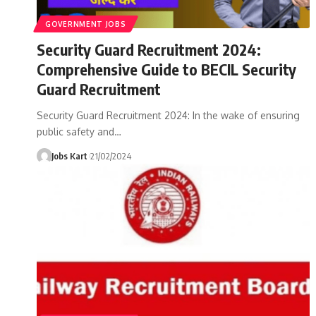
GOVERNMENT JOBS
Security Guard Recruitment 2024:
Comprehensive Guide to BECIL Security
Guard Recruitment
Security Guard Recruitment 2024: In the wake of ensuring
public safety and
…
Jobs Kart
21/02/2024