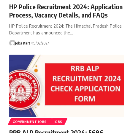
HP Police Recruitment 2024: Application
Process, Vacancy Details, and FAQs
HP Police Recruitment 2024: The Himachal Pradesh Police
Department has announced the
…
Jobs Kart
19/02/2024
GOVERNMENT JOBS
JOBS
RRB ALP Recruitment 2024: 5696