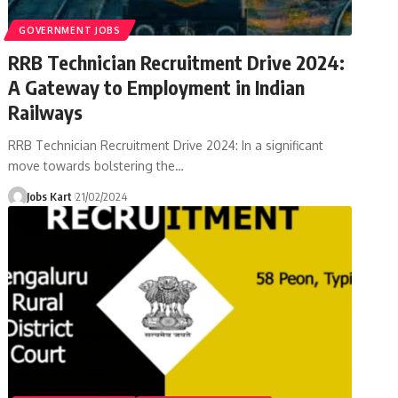
GOVERNMENT JOBS
RRB Technician Recruitment Drive 2024:
A Gateway to Employment in Indian
Railways
RRB Technician Recruitment Drive 2024: In a significant
move towards bolstering the
…
Jobs Kart
21/02/2024