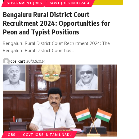
GOVERNMENT JOBS
GOVT JOBS IN KERALA
Bengaluru Rural District Court
Recruitment 2024: Opportunities for
Peon and Typist Positions
Bengaluru Rural District Court Recruitment 2024: The
Bengaluru Rural District Court has
…
Jobs Kart
20/02/2024
JOBS
GOVT JOBS IN TAMIL NADU