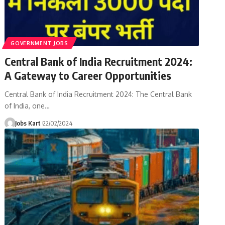
GOVERNMENT JOBS
Central Bank of India Recruitment 2024:
A Gateway to Career Opportunities
Central Bank of India Recruitment 2024: The Central Bank
of India, one
…
Jobs Kart
22/02/2024