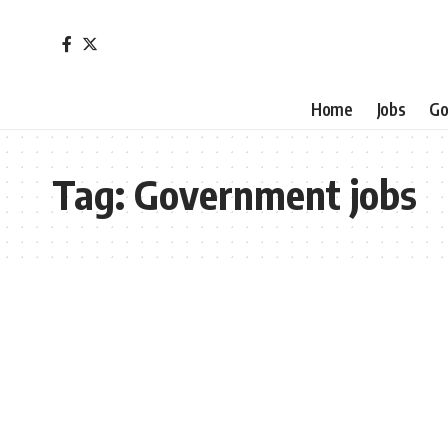
Home
Jobs
Go
Tag:
Government jobs