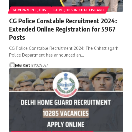
GOVERNMENT JOBS
GOVT JOBS IN CHATTISGARH
CG Police Constable Recruitment 2024:
Extended Online Registration for 5967
Posts
CG Police Constable Recruitment 2024: The Chhattisgarh
Police Department has announced an
…
Jobs Kart
21/02/2024