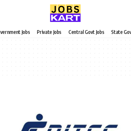
vernment Jobs
Private Jobs
Central Govt Jobs
State Gov