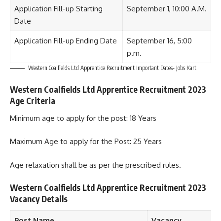
Application Fill-up Starting
September 1, 10:00 A.M.
Date
Application Fill-up Ending Date
September 16, 5:00
p.m.
Western Coalfields Ltd Apprentice Recruitment Important Dates- Jobs Kart
Western Coalfields Ltd Apprentice Recruitment 2023
Age Criteria
Minimum age to apply for the post: 18 Years
Maximum Age to apply for the Post: 25 Years
Age relaxation shall be as per the prescribed rules.
Western Coalfields Ltd Apprentice Recruitment 2023
Vacancy Details
Post Name
Vacancy