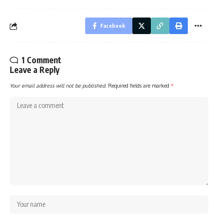
Facebook
1 Comment
Leave a Reply
Your email address will not be published.
Required fields are marked
*