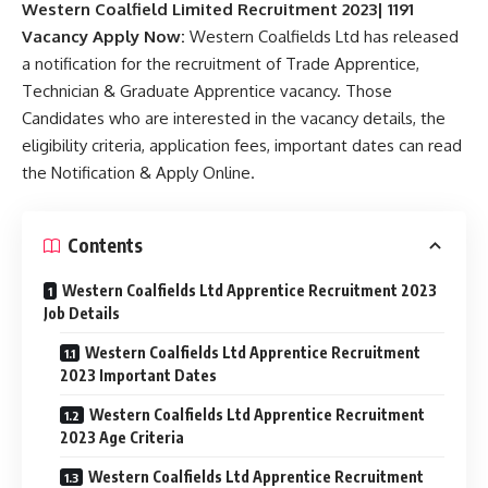
Western Coalfield Limited Recruitment 2023| 1191
Vacancy Apply Now:
Western Coalfields Ltd has released
a notification for the recruitment of Trade Apprentice,
Technician & Graduate Apprentice vacancy. Those
Candidates who are interested in the vacancy details, the
eligibility criteria, application fees, important dates can read
the Notification & Apply Online.
Contents
Western Coalfields Ltd Apprentice Recruitment 2023
Job Details
Western Coalfields Ltd Apprentice Recruitment
2023 Important Dates
Western Coalfields Ltd Apprentice Recruitment
2023 Age Criteria
Western Coalfields Ltd Apprentice Recruitment