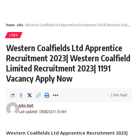
Home
-
Jobs
-
Western Coalfields Ltd Apprentice Recruitment 2023| Western Coalfield Limited Recruitment 2023| 1191 Vacancy Apply Now
JOBS
Western Coalfields Ltd Apprentice
Recruitment 2023| Western Coalfield
Limited Recruitment 2023| 1191
Vacancy Apply Now
2 Min Read
Jobs Kart
Last updated: 17/08/2023 1:33 AM
Western Coalfields Ltd Apprentice Recruitment 2023|