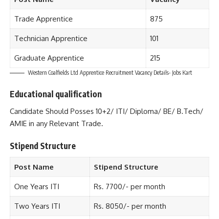
Trade Apprentice
875
Technician Apprentice
101
Graduate Apprentice
215
Western Coalfields Ltd Apprentice Recruitment Vacancy Details- Jobs Kart
Educational qualification
Candidate Should Posses 10+2/ ITI/ Diploma/ BE/ B.Tech/
AMIE in any Relevant Trade.
Stipend Structure
Post Name
Stipend Structure
One Years ITI
Rs. 7700/- per month
Two Years ITI
Rs. 8050/- per month