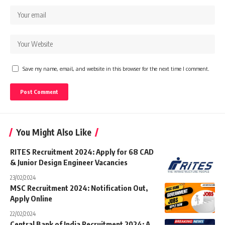
Save my name, email, and website in this browser for the next time I comment.
You Might Also Like
RITES Recruitment 2024: Apply for 68 CAD
& Junior Design Engineer Vacancies
23/02/2024
MSC Recruitment 2024: Notification Out,
Apply Online
22/02/2024
Central Bank of India Recruitment 2024: A