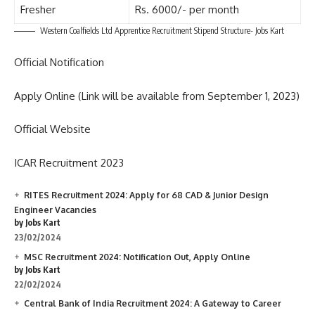
Fresher
Rs. 6000/- per month
Western Coalfields Ltd Apprentice Recruitment Stipend Structure- Jobs Kart
Official Notification
Apply Online (Link will be available from September 1, 2023)
Official Website
ICAR Recruitment 2023
RITES Recruitment 2024: Apply for 68 CAD & Junior Design
Engineer Vacancies
by Jobs Kart
23/02/2024
MSC Recruitment 2024: Notification Out, Apply Online
by Jobs Kart
22/02/2024
Central Bank of India Recruitment 2024: A Gateway to Career