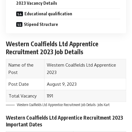
2023 Vacancy Details
Educational qualification
Stipend Structure
Western Coalfields Ltd Apprentice
Recruitment 2023 Job Details
Name of the
Western Coalfields Ltd Apprentice
Post
2023
Post Date
August 9, 2023
Total Vacancy
1191
Western Coalfields Ltd Apprentice Recruitment Job Details- Jobs Kart
Western Coalfields Ltd Apprentice Recruitment 2023
Important Dates