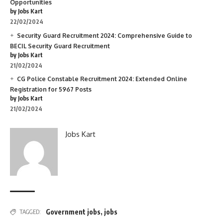
Opportunities
by Jobs Kart
22/02/2024
Security Guard Recruitment 2024: Comprehensive Guide to
BECIL Security Guard Recruitment
by Jobs Kart
21/02/2024
CG Police Constable Recruitment 2024: Extended Online
Registration for 5967 Posts
by Jobs Kart
21/02/2024
Jobs Kart
Government jobs
,
jobs
TAGGED: