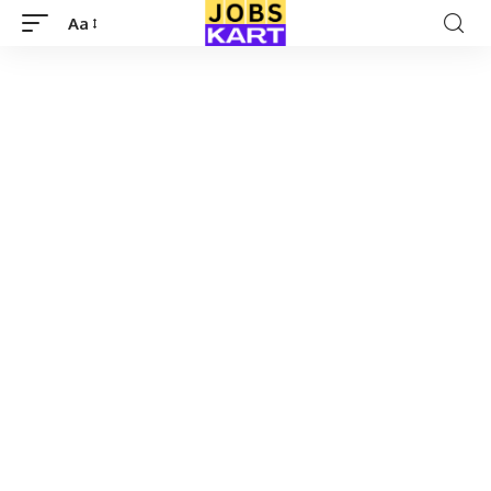
Aa
Font
Resizer