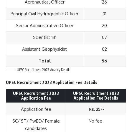
Aeronautical Officer
26
Principal Civil Hydrographic Officer
01
Senior Administrative Officer
20
Scientist ‘B’
07
Assistant Geophysicist
02
Total
56
UPSC Recruitment 2023 Vacancy Details
UPSC Recruitment 2023 Application Fee Details
UPSC Recruitment 2023
UPSC Recruitment 2023
Application Fee
Application Fee Details
Application fee
Rs. 25
/-
SC/ ST/ PwBD/ Female
No fee
candidates