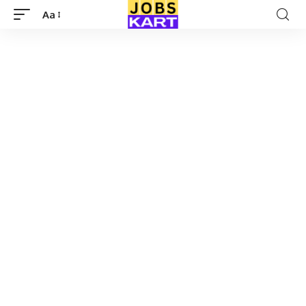
Aa
Font
Resizer