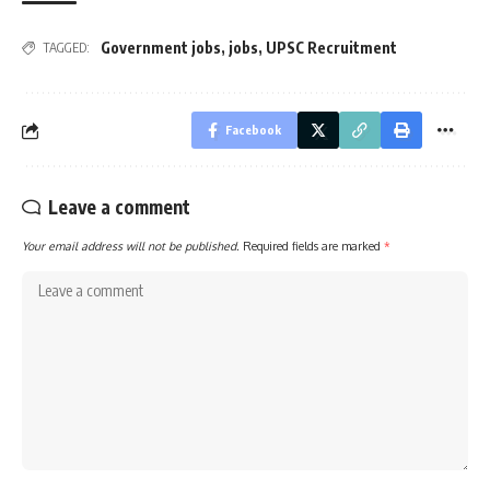
Government jobs
,
jobs
,
UPSC Recruitment
TAGGED:
Facebook
Leave a comment
Your email address will not be published.
Required fields are marked
*