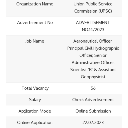
Organization Name
Union Public Service
Commission (UPSC)
Advertisement No
ADVERTISEMENT
NO.14/2023
Job Name
Aeronautical Officer,
Principal Civil Hydrographic
Officer, Senior
Administrative Officer,
Scientist ‘B’ & Assistant
Geophysicist
Total Vacancy
56
Salary
Check Advertisement
Ap;lication Mode
Online Submission
Online Application
22.07.2023