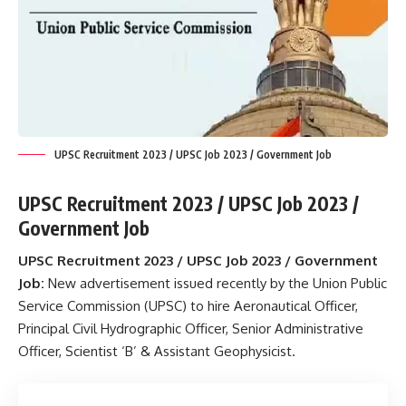
UPSC Recruitment 2023 / UPSC Job 2023 / Government Job
UPSC Recruitment 2023 / UPSC Job 2023 /
Government Job
UPSC Recruitment 2023 / UPSC Job 2023 / Government
Job:
New advertisement issued recently by the Union Public
Service Commission (UPSC) to hire Aeronautical Officer,
Principal Civil Hydrographic Officer, Senior Administrative
Officer, Scientist ‘B’ & Assistant Geophysicist.