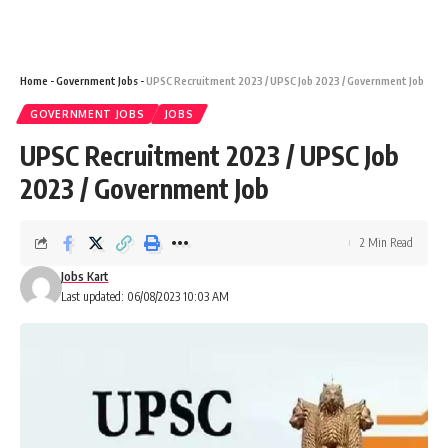
Home
-
Government Jobs
-
UPSC Recruitment 2023 / UPSC Job 2023 / Government Job
GOVERNMENT JOBS
JOBS
UPSC Recruitment 2023 / UPSC Job
2023 / Government Job
2 Min Read
Jobs Kart
Last updated: 06/08/2023 10:03 AM