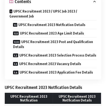
Contents
UPSC Recruitment 2023 / UPSC Job 2023 /
Government Job
UPSC Recruitment 2023 Notfication Details
UPSC Recruitment 2023 Age Limit Details
UPSC Recruitment 2023 Post and Qualification
Details
UPSC Recruitment 2023 Selection Process Details
UPSC Recruitment 2023 Vacancy Details
UPSC Recruitment 2023 Application Fee Details
UPSC Recruitment 2023 Notfication Details
UPSC Recruitment 2023
UPSC Recruitment 2023
Notfication
Notfication Details