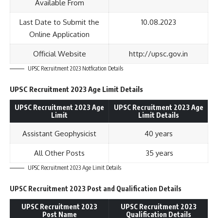
Available From
Last Date to Submit the
10.08.2023
Online Application
Official Website
http://upsc.gov.in
UPSC Recruitment 2023 Notfication Details
UPSC Recruitment 2023 Age Limit Details
UPSC Recruitment 2023 Age
UPSC Recruitment 2023 Age
Limit
Limit Details
Assistant Geophysicist
40 years
All Other Posts
35 years
UPSC Recruitment 2023 Age Limit Details
UPSC Recruitment 2023 Post and Qualification Details
UPSC Recruitment 2023
UPSC Recruitment 2023
Post Name
Qualification Details