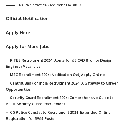
UPSC Recruitment 2023 Application Fee Details
Official Notification
Apply Here
Apply for More Jobs
RITES Recruitment 2024: Apply for 68 CAD & Junior Design
Engineer Vacancies
MSC Recruitment 2024: Notification Out, Apply Online
Central Bank of India Recruitment 2024: A Gateway to Career
Opportunities
Security Guard Recruitment 2024: Comprehensive Guide to
BECIL Security Guard Recruitment
CG Police Constable Recruitment 2024: Extended Online
Registration for 5967 Posts