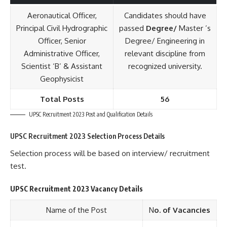
Aeronautical Officer,
Candidates should have
Principal Civil Hydrographic
passed
Degree/
Master ’s
Officer, Senior
Degree/ Engineering in
Administrative Officer,
relevant discipline from
Scientist ‘B’ & Assistant
recognized university.
Geophysicist
Total Posts
56
UPSC Recruitment 2023 Post and Qualification Details
UPSC Recruitment 2023 Selection Process Details
Selection process will be based on interview/ recruitment
test.
UPSC Recruitment 2023 Vacancy Details
Name of the Post
N
o. of Vacancies