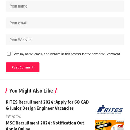
Save my name, email, and website in this browser for the next time I comment.
You Might Also Like
RITES Recruitment 2024: Apply for 68 CAD
& Junior Design Engineer Vacancies
23/02/2024
MSC Recruitment 2024: Notification Out,
Apply Online