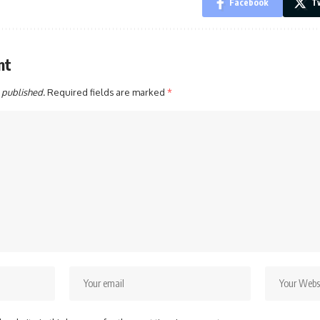
Facebook
Tw
nt
 published.
Required fields are marked
*