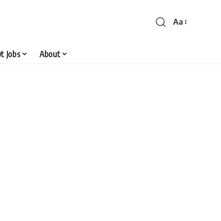
Aa
Font
Resizer
t Jobs
About