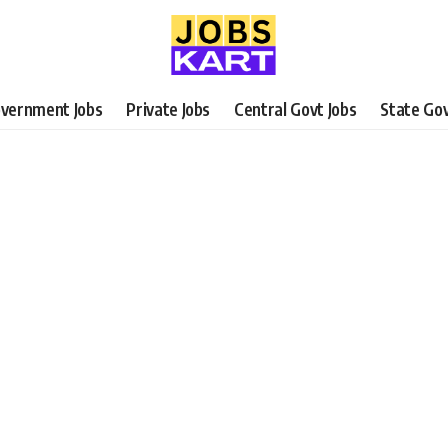
vernment Jobs
Private Jobs
Central Govt Jobs
State Gov