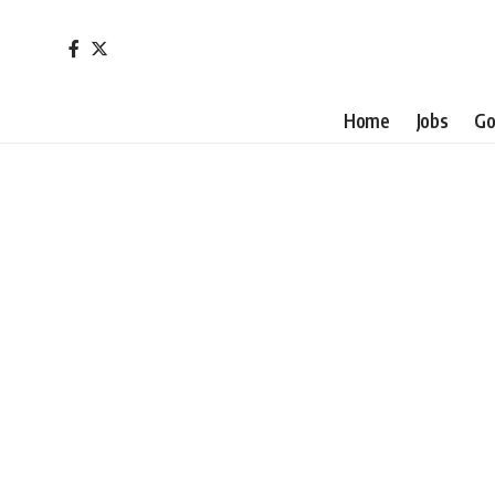
Home
Jobs
Go