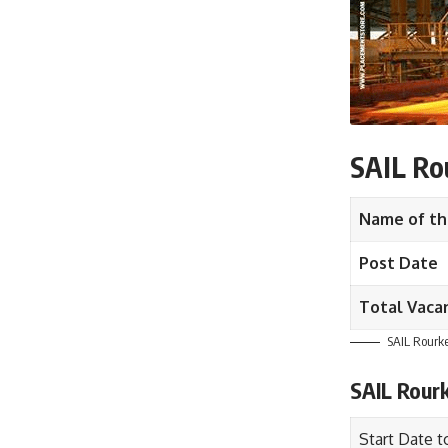
SAIL Rou
Name of th
Post Date
Total Vaca
SAIL Rourke
SAIL Rour
Start Date t