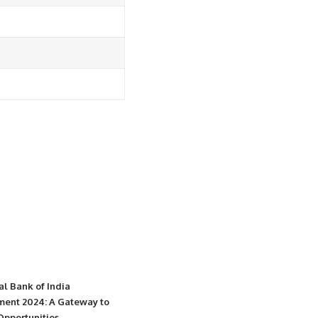
al Bank of India
ment 2024: A Gateway to
Opportunities