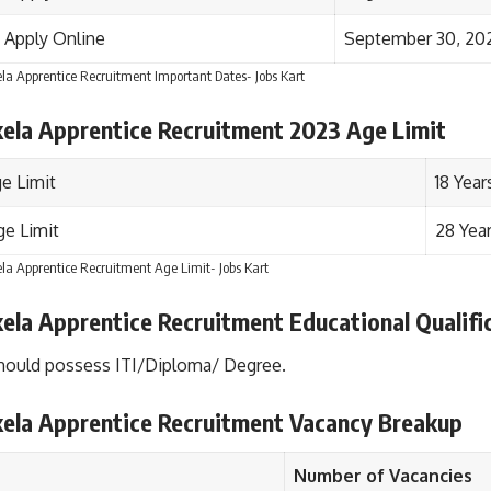
 Apply Online
September 30, 20
la Apprentice Recruitment Important Dates- Jobs Kart
kela Apprentice Recruitment 2023 Age Limit
e Limit
18 Year
e Limit
28 Yea
la Apprentice Recruitment Age Limit- Jobs Kart
ela Apprentice Recruitment Educational Qualifi
hould possess ITI/Diploma/ Degree.
kela Apprentice Recruitment Vacancy Breakup
Number of Vacancies