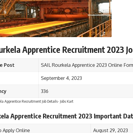
rkela Apprentice Recruitment 2023 Jo
e Post
SAIL Rourkela Apprentice 2023 Online Fo
September 4, 2023
ncy
336
la Apprentice Recruitment Job Details- Jobs Kart
kela Apprentice Recruitment 2023 Important Da
o Apply Online
August 29, 2023