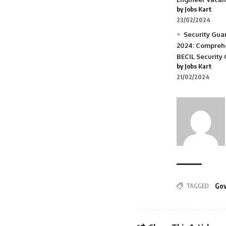
by Jobs Kart
23/02/2024
Security Gua
2024: Comprehe
BECIL Security
by Jobs Kart
21/02/2024
TAGGED:
Gov