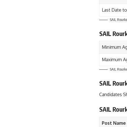
Last Date to
SAIL Rourke
SAIL Rour
Minimum Ag
Maximum Ag
SAIL Rourke
SAIL Rourk
Candidates S
SAIL Rour
Post Name