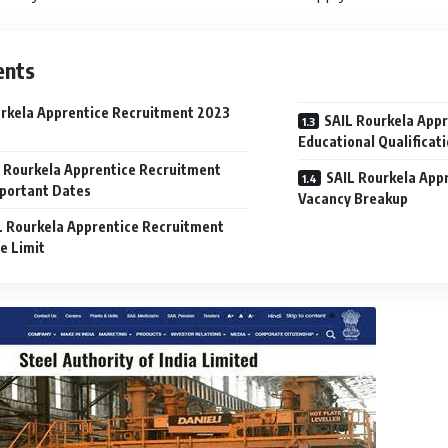
ents
rkela Apprentice Recruitment 2023
SAIL Rourkela App
Educational Qualificat
 Rourkela Apprentice Recruitment
SAIL Rourkela App
portant Dates
Vacancy Breakup
L Rourkela Apprentice Recruitment
e Limit