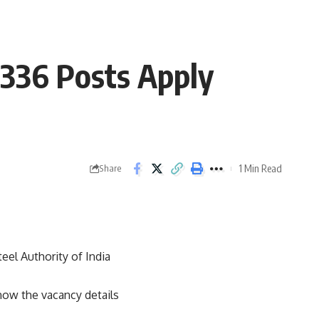
 336 Posts Apply
1 Min Read
Share
teel Authority of India
now the vacancy details