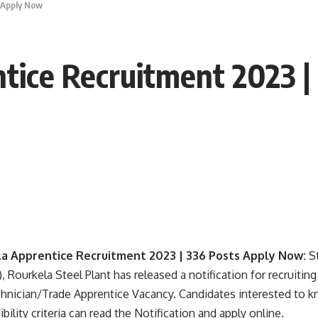
 Apply Now
tice Recruitment 2023 |
la Apprentice Recruitment 2023 | 336 Posts Apply Now:
S
, Rourkela Steel Plant has released a notification for recruiting
nician/Trade Apprentice Vacancy. Candidates interested to k
ibility criteria can read the Notification and apply online.