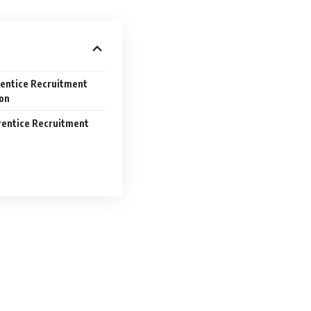
rentice Recruitment
ion
rentice Recruitment