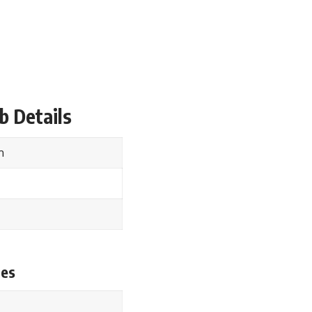
b Details
rm
tes