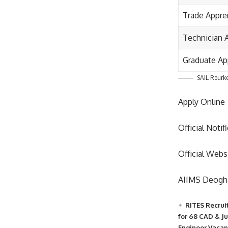
Trade Appre
Technician 
Graduate Ap
SAIL Rourke
Apply Online
Official Notif
Official Webs
AIIMS Deogha
RITES Recrui
for 68 CAD & J
Engineer Vacan