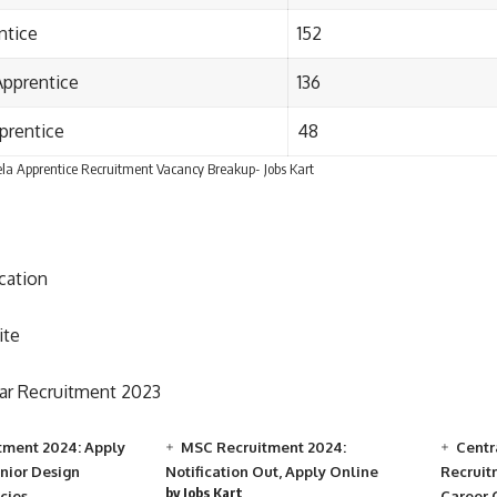
ntice
152
Apprentice
136
prentice
48
la Apprentice Recruitment Vacancy Breakup- Jobs Kart
ication
ite
r Recruitment 2023
tment 2024: Apply
MSC Recruitment 2024:
Centr
unior Design
Notification Out, Apply Online
Recruit
by Jobs Kart
cies
Career 