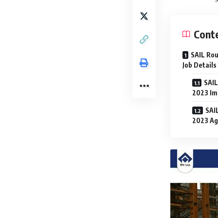
Cont
SAIL Rou
Job Details
SAIL
2023 Im
SAI
2023 Ag