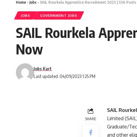
Home
-
Jobs
-
SAIL Rourkela Apprentice Recruitment 2023 | 336 Posts
JOBS
GOVERNMENT JOBS
SAIL Rourkela Appren
Now
Jobs Kart
Last updated: 04/09/2023 1:25 PM
SAIL Rourke
Limited (SAIL)
SHARE
Graduate/Tech
and other elig