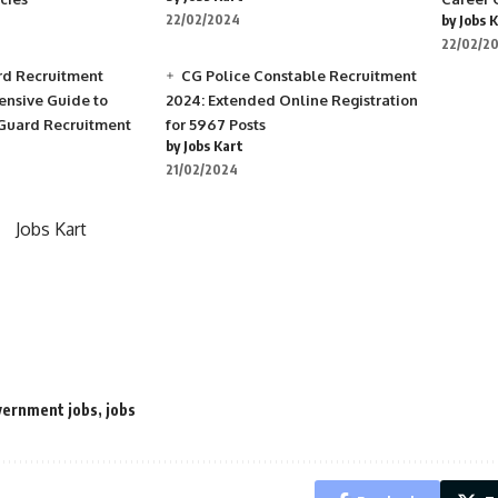
22/02/2024
by Jobs 
22/02/2
rd Recruitment
CG Police Constable Recruitment
nsive Guide to
2024: Extended Online Registration
 Guard Recruitment
for 5967 Posts
by Jobs Kart
21/02/2024
Jobs Kart
ernment jobs
,
jobs