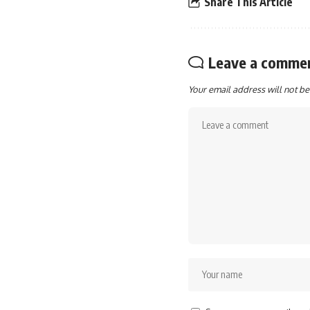
Share This Article
Leave a comme
Your email address will not be