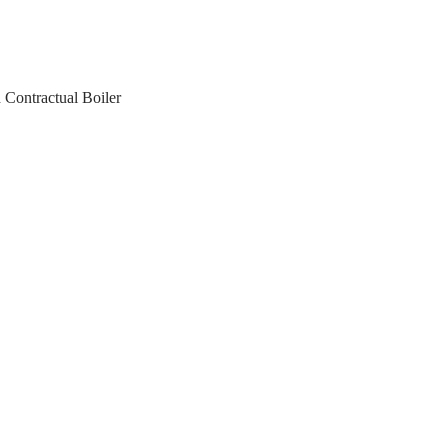
 Contractual Boiler