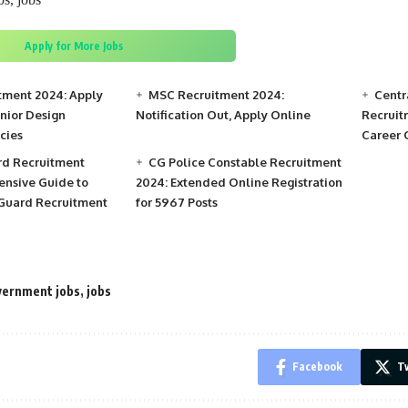
Apply for More Jobs
tment 2024: Apply
MSC Recruitment 2024:
Centr
unior Design
Notification Out, Apply Online
Recruit
cies
Career 
rd Recruitment
CG Police Constable Recruitment
nsive Guide to
2024: Extended Online Registration
 Guard Recruitment
for 5967 Posts
ernment jobs
,
jobs
Facebook
Tw