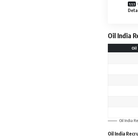
Deta
Oil India 
Oil
Oil India R
Oil India Rec