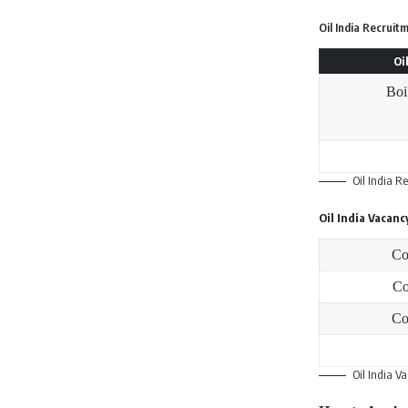
Oil India Recruit
Oi
Boi
Oil India R
Oil India Vacanc
Co
Co
Co
Oil India V