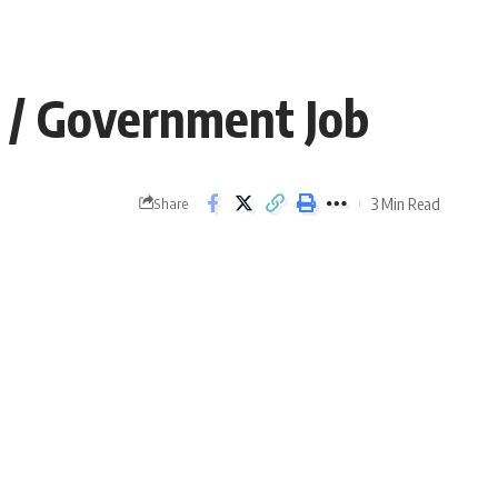
23 / Government Job
3 Min Read
Share