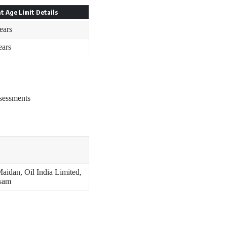
t Age Limit Details
ears
ears
ssessments
aidan, Oil India Limited,
ssam