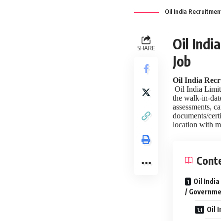
Oil India Recruitmen
Oil Indi
SHARE
Job
Oil India Recr
Oil India Limit
the walk-in-date
assessments, ca
documents/certi
location with m
Cont
Oil Indi
/ Governme
Oil 