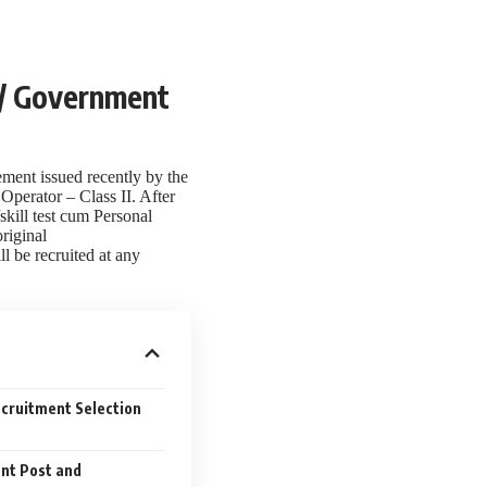
3 / Government
ment issued recently by the
Operator – Class II. After
/skill test cum Personal
riginal
l be recruited at any
ecruitment Selection
ent Post and