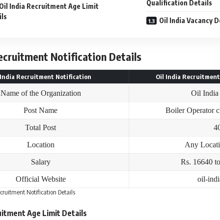
Qualification Details
Oil India Recruitment Age Limit
ils
Oil India Vacancy D
Recruitment Notification Details
 India Recruitment Notification
Oil India Recruitment
Name of the Organization
Oil India
Post Name
Boiler Operator c
Total Post
4
Location
Any Locat
Salary
Rs. 16640 t
Official Website
oil-ind
ecruitment Notification Details
ruitment Age Limit Details