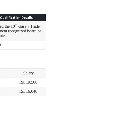
Qualification Details
th
ed the 10
class / Trade
ment recognized board or
tute.
0
Salary
Rs. 19,500
Rs. 16,640