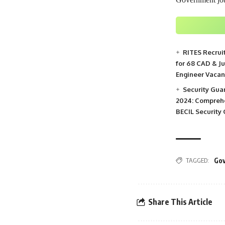
RITES Recrui
for 68 CAD & J
Engineer Vacan
Security Gua
2024: Comprehe
BECIL Security
TAGGED:
Gov
Share This Article