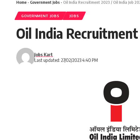
Home
-
Government Jobs
-
Oil India Recruitment 2023 / Oil India Job 2
GOVERNMENT JOBS
JOBS
Oil India Recruitment
Jobs Kart
Last updated: 27/02/2023 4:40 PM