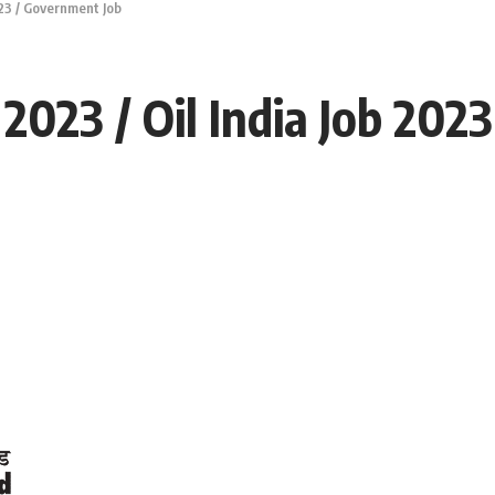
023 / Government Job
 2023 / Oil India Job 20