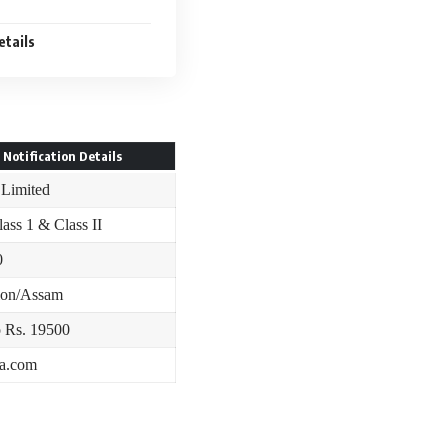
etails
 Notification Details
 Limited
lass 1 & Class II
0
ion/Assam
o Rs. 19500
ia.com