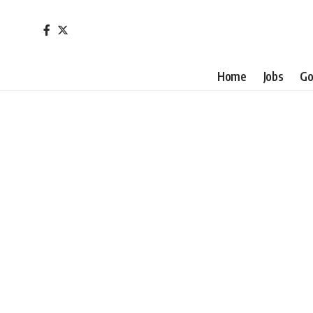
Home
Jobs
Go