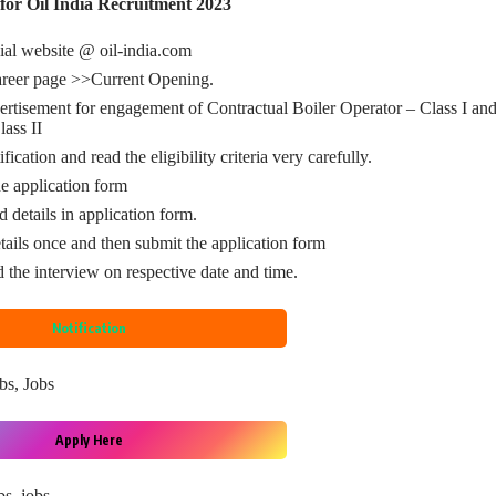
for Oil India Recruitment 2023
ial website @ oil-india.com
areer page >>Current Opening.
ertisement for engagement of Contractual Boiler Operator – Class I and
lass II
fication and read the eligibility criteria very carefully.
 application form
d details in application form.
tails once and then submit the application form
d the interview on respective date and time.
Notification
bs
, 
Jobs
Apply Here
bs
, 
jobs