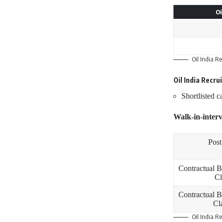
Oi
Oil India R
Oil India Recr
Shortlisted c
Walk-in-interv
Pos
Contractual B
Cl
Contractual B
Cla
Oil India R