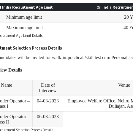
l India Recruitment Age Limit
Oil India Recruitmen
Minimum age limit
20 Y
Maximum age limit
40 Y
ecruitment Age Limit Details
uitment
Selection Process
Details
andidates will be invited for walk-in-practical /skill test cum Personal a
iew Details
t Name
Date of
Venue
Interview
oiler Operator –
04-03-2023
Employee Welfare Office, Nehru M
ass I
Duliajan, A
oiler Operator –
06-03-2023
ss II
ecruitment Selection Process Details