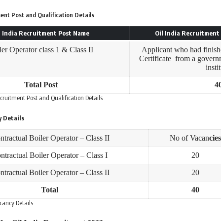
ment Post and Qualification Details
l India Recruitment Post Name
Oil India Recruitment 
ler Operator class 1 & Class II
Applicant who had finish
Certificate from a govern
insti
Total Post
4
ecruitment Post and Qualification Details
y Details
ntractual Boiler Operator – Class II
No of Vacan
cies
ntractual Boiler Operator – Class I
20
ntractual Boiler Operator – Class II
20
Total
40
acancy Details