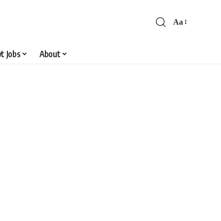
Aa
Font
Resizer
t Jobs
About