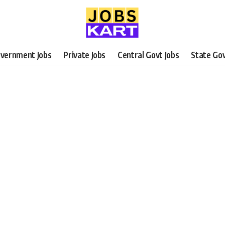
vernment Jobs
Private Jobs
Central Govt Jobs
State Gov