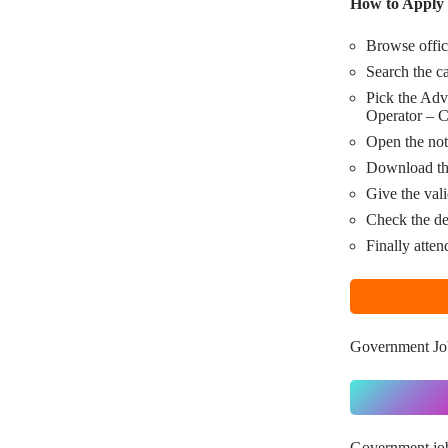
How to Apply 
Browse offic
Search the c
Pick the Adv
Operator – C
Open the noti
Download the
Give the vali
Check the de
Finally atten
Government Jo
Government jo