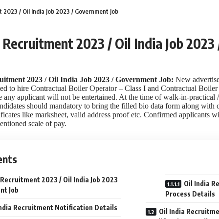
t 2023 / Oil India Job 2023 / Government Job
a Recruitment 2023 / Oil India Job 202
uitment 2023 / Oil India Job 2023 / Government Job:
New advertise
ed to hire Contractual Boiler Operator – Class I and Contractual Boiler 
 any applicant will not be entertained. At the time of walk-in-practical 
ndidates should mandatory to bring the filled bio data form along with o
ficates like marksheet, valid address proof etc. Confirmed applicants wil
entioned scale of pay.
ents
a Recruitment 2023 / Oil India Job 2023
Oil India R
nt Job
Process Details
India Recruitment Notification Details
Oil India Recruitm