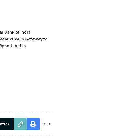
al Bank of India
ment 2024: A Gateway to
Opportunities
itter