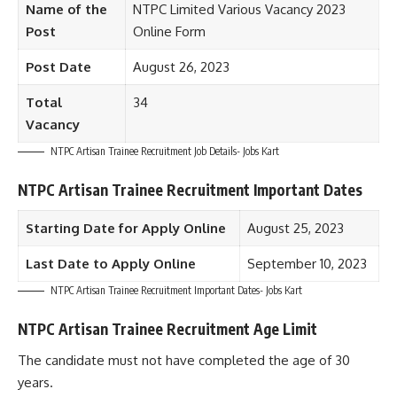
Name of the
NTPC Limited Various Vacancy 2023
Post
Online Form
Post Date
August 26, 2023
Total
34
Vacancy
NTPC Artisan Trainee Recruitment Job Details- Jobs Kart
NTPC Artisan Trainee Recruitment Important Dates
Starting Date for Apply Online
August 25, 2023
Last Date to Apply Online
September 10, 2023
NTPC Artisan Trainee Recruitment Important Dates- Jobs Kart
NTPC Artisan Trainee Recruitment Age Limit
The candidate must not have completed the age of 30
years.