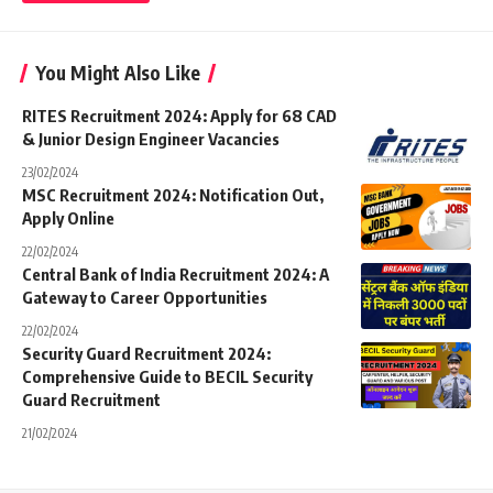
You Might Also Like
RITES Recruitment 2024: Apply for 68 CAD
& Junior Design Engineer Vacancies
23/02/2024
MSC Recruitment 2024: Notification Out,
Apply Online
22/02/2024
Central Bank of India Recruitment 2024: A
Gateway to Career Opportunities
22/02/2024
Security Guard Recruitment 2024:
Comprehensive Guide to BECIL Security
Guard Recruitment
21/02/2024