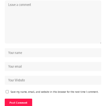
Save my name, email, and website in this browser for the next time I comment.