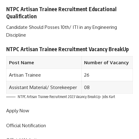
NTPC Artisan Trainee Recruitment Educational
Qualification
Candidate Should Posses 10th/ ITI in any Engineering
Discipline
NTPC Artisan Trainee Recruitment Vacancy BreakUp
Post Name
Number of Vacancy
Artisan Trainee
26
Assistant Material/ Storekeeper
08
NTPC Artisan Trainee Recruitment 2023 Vacancy BreakUp- Jobs Kart
Apply Now
Official Notification