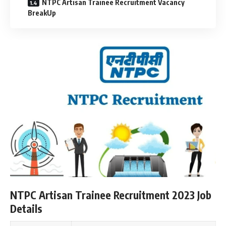
NTPC Artisan Trainee Recruitment Vacancy
BreakUp
NTPC Artisan Trainee Recruitment 2023 Job
Details