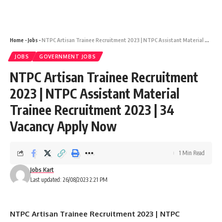
Home
-
Jobs
-
NTPC Artisan Trainee Recruitment 2023 | NTPC Assistant Material Trainee Recruitment 2023 | 34 Vacancy Apply Now
JOBS
GOVERNMENT JOBS
NTPC Artisan Trainee Recruitment
2023 | NTPC Assistant Material
Trainee Recruitment 2023 | 34
Vacancy Apply Now
1 Min Read
Jobs Kart
Last updated: 26/08/2023 2:21 PM
NTPC Artisan Trainee Recruitment 2023 | NTPC