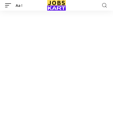
Aa
Font
Resizer