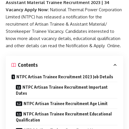
Assistant Material Trainee Recruitment 2023 | 34
Vacancy Apply Now:
National Thermal Power Corporation
Limited (NTPC) has released a notification for the
recruitment of Artisan Trainee & Assistant Material/
Storekeeper Trainee Vacancy. Candidates interested to
know more about vacancy details, educational qualification
and other details can read the Notification & Apply Online.
Contents
NTPC Artisan Trainee Recruitment 2023 Job Details
NTPC Artisan Trainee Recruitment Important
Dates
NTPC Artisan Trainee Recruitment Age Limit
NTPC Artisan Trainee Recruitment Educational
Qualification