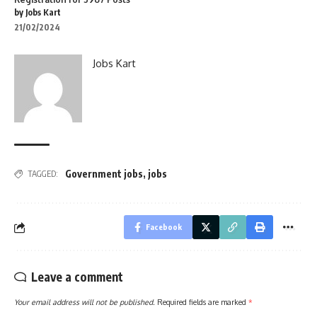
by Jobs Kart
21/02/2024
Jobs Kart
Government jobs
,
jobs
TAGGED:
Facebook
Leave a comment
Your email address will not be published.
Required fields are marked
*