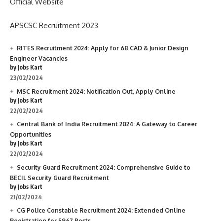
Official Website
APSCSC Recruitment 2023
RITES Recruitment 2024: Apply for 68 CAD & Junior Design
Engineer Vacancies
by Jobs Kart
23/02/2024
MSC Recruitment 2024: Notification Out, Apply Online
by Jobs Kart
22/02/2024
Central Bank of India Recruitment 2024: A Gateway to Career
Opportunities
by Jobs Kart
22/02/2024
Security Guard Recruitment 2024: Comprehensive Guide to
BECIL Security Guard Recruitment
by Jobs Kart
21/02/2024
CG Police Constable Recruitment 2024: Extended Online
Registration for 5967 Posts