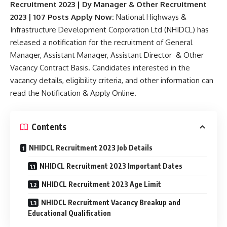
Recruitment 2023 | Dy Manager & Other Recruitment
2023 | 107 Posts Apply Now:
National Highways &
Infrastructure Development Corporation Ltd (NHIDCL) has
released a notification for the recruitment of General
Manager, Assistant Manager, Assistant Director & Other
Vacancy Contract Basis. Candidates interested in the
vacancy details, eligibility criteria, and other information can
read the Notification & Apply Online.
Contents
NHIDCL Recruitment 2023 Job Details
NHIDCL Recruitment 2023 Important Dates
NHIDCL Recruitment 2023 Age Limit
NHIDCL Recruitment Vacancy Breakup and
Educational Qualification