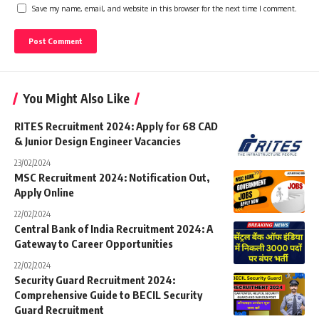
Save my name, email, and website in this browser for the next time I comment.
You Might Also Like
RITES Recruitment 2024: Apply for 68 CAD
& Junior Design Engineer Vacancies
23/02/2024
MSC Recruitment 2024: Notification Out,
Apply Online
22/02/2024
Central Bank of India Recruitment 2024: A
Gateway to Career Opportunities
22/02/2024
Security Guard Recruitment 2024:
Comprehensive Guide to BECIL Security
Guard Recruitment