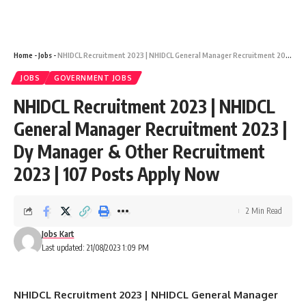
Home
-
Jobs
-
NHIDCL Recruitment 2023 | NHIDCL General Manager Recruitment 2023 | Dy Manager & Other Recruitment 2023 | 107 Posts Apply Now
JOBS
GOVERNMENT JOBS
NHIDCL Recruitment 2023 | NHIDCL
General Manager Recruitment 2023 |
Dy Manager & Other Recruitment
2023 | 107 Posts Apply Now
2 Min Read
Jobs Kart
Last updated: 21/08/2023 1:09 PM
NHIDCL Recruitment 2023 | NHIDCL General Manager