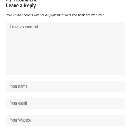
Leave a Reply
Your email address will not be published.
Required fields are marked
*