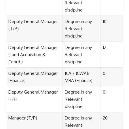
Relevant
discipline
Deputy General Manager
Degree in any
10
(T/P)
Relevant
discipline
Deputy General Manager
Degree in any
12
(Land Acquisition &
Relevant
Coord.)
discipline
Deputy General Manager
ICAI/ ICWAI/
01
(Finance)
MBA (Finance)
Deputy General Manager
Degree in any
01
(HR)
Relevant
discipline
Manager (T/P)
Degree in any
20
Relevant