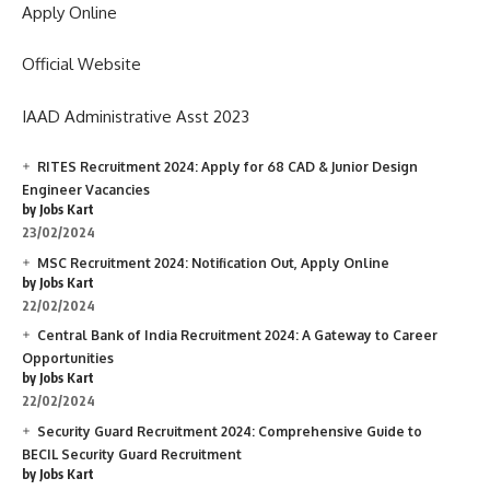
Apply Online
Official Website
IAAD Administrative Asst 2023
RITES Recruitment 2024: Apply for 68 CAD & Junior Design
Engineer Vacancies
by Jobs Kart
23/02/2024
MSC Recruitment 2024: Notification Out, Apply Online
by Jobs Kart
22/02/2024
Central Bank of India Recruitment 2024: A Gateway to Career
Opportunities
by Jobs Kart
22/02/2024
Security Guard Recruitment 2024: Comprehensive Guide to
BECIL Security Guard Recruitment
by Jobs Kart