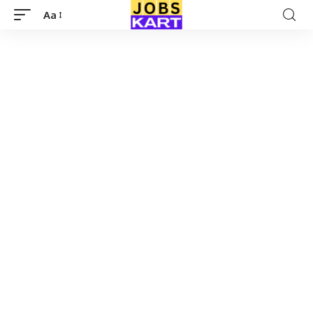
Aa
Font
Resizer