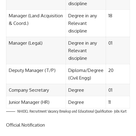
discipline
Manager (Land Acquisition
Degree in any
18
& Coord.)
Relevant
discipline
Manager (Legal)
Degree in any
01
Relevant
discipline
Deputy Manager (T/P)
Diploma/Degree
20
(Civil Engg)
Company Secretary
Degree
01
Junior Manager (HR)
Degree
11
NHIDCL Recruitment Vacancy Breakup and Educational Qualification- Jobs Kart
Official Notification