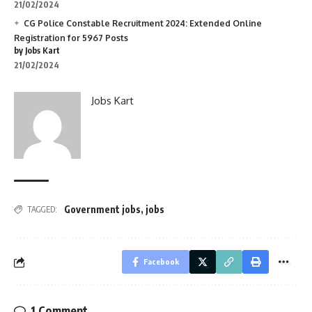
21/02/2024
CG Police Constable Recruitment 2024: Extended Online
Registration for 5967 Posts
by Jobs Kart
21/02/2024
Jobs Kart
Government jobs
,
jobs
TAGGED:
Facebook
1 Comment