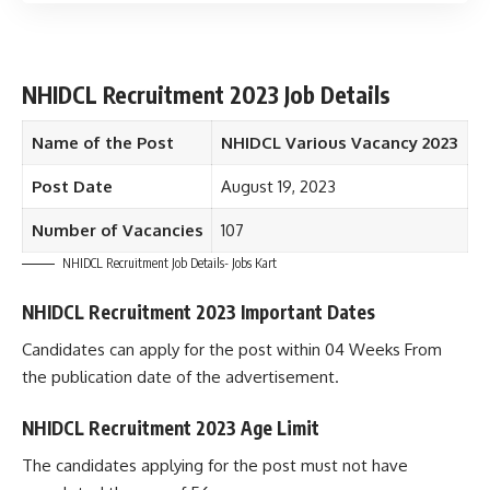
NHIDCL Recruitment 2023 Job Details
Name of the Post
NHIDCL Various Vacancy 2023
Post Date
August 19, 2023
Number of Vacancies
107
NHIDCL Recruitment Job Details- Jobs Kart
NHIDCL Recruitment 2023 Important Dates
Candidates can apply for the post within 04 Weeks From
the publication date of the advertisement.
NHIDCL Recruitment 2023 Age Limit
The candidates applying for the post must not have