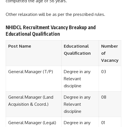
completed the age of 56 years.
Other relaxation will be as per the prescribed rules.
NHIDCL Recruitment Vacancy Breakup and
Educational Qualification
Post Name
Educational
Number
Qualification
of
Vacancy
General Manager (T/P)
Degree in any
03
Relevant
discipline
General Manager (Land
Degree in any
08
Acquisition & Coord.)
Relevant
discipline
General Manager (Legal)
Degree in any
01