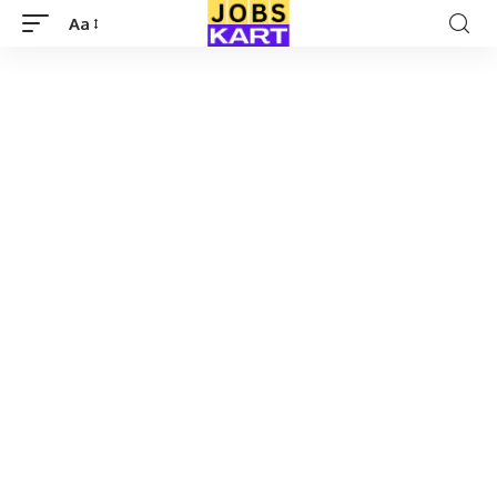
Aa
Font
Resizer