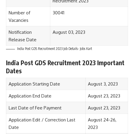
Recruitment 2023
Number of
30041
Vacancies
Notification
August 03, 2023
Release Date
India Post GDS Recruitment 2023 Job Details- Jobs Kart
India Post GDS Recruitment 2023 Important
Dates
Application Starting Date
August 3, 2023
Application End Date
August 23, 2023
Last Date of Fee Payment
August 23, 2023
Application Edit / Correction Last
August 24-26,
Date
2023