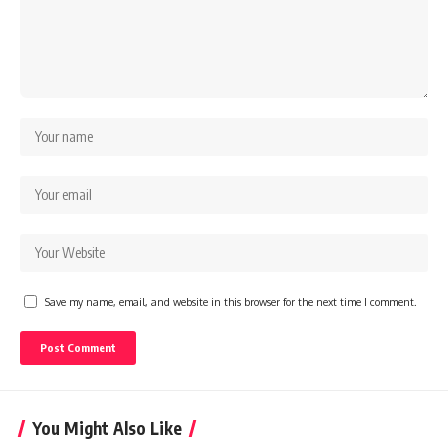
Save my name, email, and website in this browser for the next time I comment.
You Might Also Like