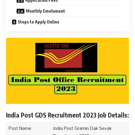
Application Fees
Monthly Emolument
Steps to Apply Online
India Post GDS Recruitment 2023 Job Details:
Post Name
India Post Gramin Dak Sevak