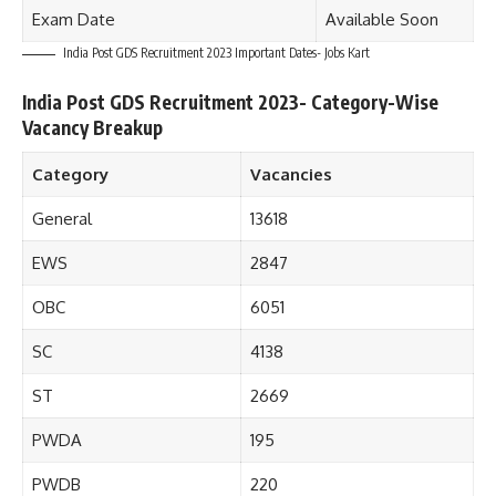
Exam Date
Available Soon
India Post GDS Recruitment 2023 Important Dates- Jobs Kart
India Post GDS Recruitment 2023- Category-Wise
Vacancy Breakup
Category
Vacancies
General
13618
EWS
2847
OBC
6051
SC
4138
ST
2669
PWDA
195
PWDB
220