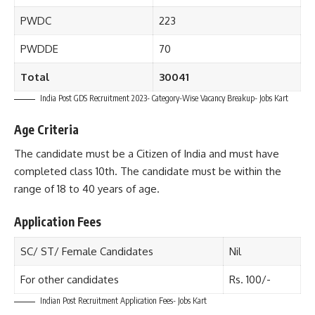
PWDC
223
PWDDE
70
Total
30041
India Post GDS Recruitment 2023- Category-Wise Vacancy Breakup- Jobs Kart
Age Criteria
The candidate must be a Citizen of India and must have
completed class 10th. The candidate must be within the
range of 18 to 40 years of age.
Application Fees
SC/ ST/ Female Candidates
Nil
For other candidates
Rs. 100/-
Indian Post Recruitment Application Fees- Jobs Kart