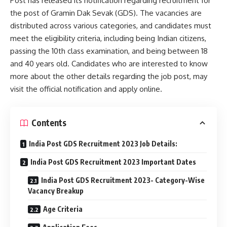
Post has released its notification regarding recruitment for
the post of Gramin Dak Sevak (GDS). The vacancies are
distributed across various categories, and candidates must
meet the eligibility criteria, including being Indian citizens,
passing the 10th class examination, and being between 18
and 40 years old. Candidates who are interested to know
more about the other details regarding the job post, may
visit the official notification and apply online.
Contents
India Post GDS Recruitment 2023 Job Details:
India Post GDS Recruitment 2023 Important Dates
India Post GDS Recruitment 2023- Category-Wise
Vacancy Breakup
Age Criteria