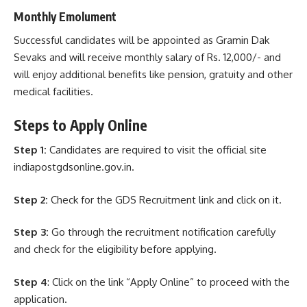
Monthly Emolument
Successful candidates will be appointed as Gramin Dak
Sevaks and will receive monthly salary of Rs. 12,000/- and
will enjoy additional benefits like pension, gratuity and other
medical facilities.
Steps to Apply
Online
Step 1:
Candidates are required to visit the official site
indiapostgdsonline.gov.in.
Step 2:
Check for the GDS Recruitment link and click on it.
Step 3:
Go through the recruitment notification carefully
and check for the eligibility before applying.
Step 4
: Click on the link “Apply Online” to proceed with the
application.