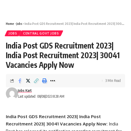
Home
-
Jobs
-
India Post GDS Recruitment 2023| India Post Recruitment 2023| 30041 Vacancies Apply Now
JOBS
CENTRAL GOVT JOBS
India Post GDS Recruitment 2023|
India Post Recruitment 2023| 30041
Vacancies Apply Now
3 Min Read
Jobs Kart
Last updated: 08/08/2023 8:28 AM
India Post GDS Recruitment 2023| India Post
Recruitment 2023| 30041 Vacancies Apply Now:
India