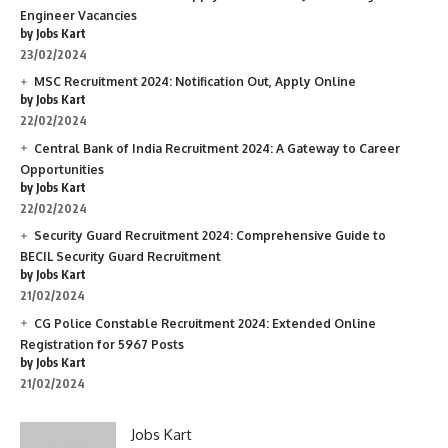
Engineer Vacancies
by Jobs Kart
23/02/2024
MSC Recruitment 2024: Notification Out, Apply Online
by Jobs Kart
22/02/2024
Central Bank of India Recruitment 2024: A Gateway to Career
Opportunities
by Jobs Kart
22/02/2024
Security Guard Recruitment 2024: Comprehensive Guide to
BECIL Security Guard Recruitment
by Jobs Kart
21/02/2024
CG Police Constable Recruitment 2024: Extended Online
Registration for 5967 Posts
by Jobs Kart
21/02/2024
Jobs Kart