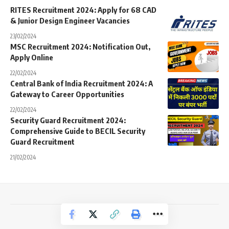
RITES Recruitment 2024: Apply for 68 CAD
& Junior Design Engineer Vacancies
23/02/2024
MSC Recruitment 2024: Notification Out,
Apply Online
22/02/2024
Central Bank of India Recruitment 2024: A
Gateway to Career Opportunities
22/02/2024
Security Guard Recruitment 2024:
Comprehensive Guide to BECIL Security
Guard Recruitment
21/02/2024
Copyright © 2024 Jobs Kart