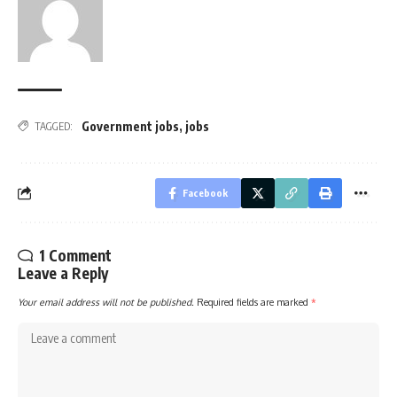
Government jobs
,
jobs
TAGGED:
Facebook
1 Comment
Leave a Reply
Your email address will not be published.
Required fields are marked
*