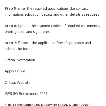
Step 5
: Enter the required qualifications like contact
information, education details and other details as required.
Step 6:
Upload the scanned copies of required documents,
photographs and signatures.
Step 7:
Deposit the application fees if applicable and
submit the form.
Official Notification
Apply Online
Official Website
IBPS SO Recruitment 2023
RITES Recruitment 2024: Apply for 68 CAD & Junior Design