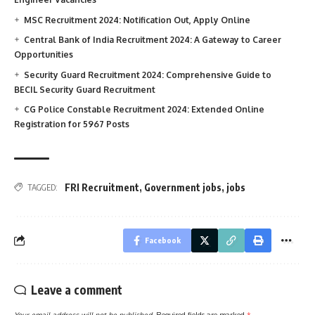
MSC Recruitment 2024: Notification Out, Apply Online
Central Bank of India Recruitment 2024: A Gateway to Career
Opportunities
Security Guard Recruitment 2024: Comprehensive Guide to
BECIL Security Guard Recruitment
CG Police Constable Recruitment 2024: Extended Online
Registration for 5967 Posts
FRI Recruitment
,
Government jobs
,
jobs
TAGGED:
Facebook
Leave a comment
Your email address will not be published.
Required fields are marked
*