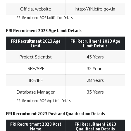
Official website
http://fri.icfre.gov.in
FRI Recruitment 2023 Notification Details
FRI Recruitment 2023 Age Limit Details
FRI Recruitment 2023 Age
FRI Recruitment 2023 Age
Limit
Limit Details
Project Scientist
45 Years
SRF/SPF
32 Years
JRF/JPF
28 Years
Database Manager
35 Years
FRI Recruitment 2023 Age Limit Details
FRI Recruitment 2023 Post and Qualification Details
FRI Recruitment 2023 Post
FRI Recruitment 2023
Name
Qualification Details