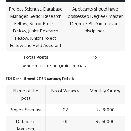
Project Scientist, Database
Applicants should have
Manager, Senior Research
possessed Degree/ Master
Fellow, Senior Project
Degree/ Ph.D in relevant
Fellow, Junior Research
disciplines.
Fellow, Junior Project
Fellow and Field Assistant
Total Posts
15
FRI Recruitment 2023 Post and Qualification Details
FRI Recruitment 2023 Vacancy Details
Name of the
No of Vacancy
Monthly
Salary
post
Project Scientist
02
Rs.78000
Database
01
Rs.50000
Manager