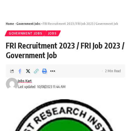
Home
-
Government Jobs
-
FRI Recruitment 2023 / FRI Job 2023 / Government Job
GOVERNMENT JOBS
JOBS
FRI Recruitment 2023 / FRI Job 2023 /
Government Job
2 Min Read
Jobs Kart
Last updated: 10/08/2023 11:44 AM