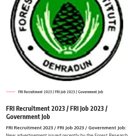
FRI Recruitment 2023 / FRI Job 2023 / Government Job
FRI Recruitment 2023 / FRI Job 2023 /
Government Job
FRI Recruitment 2023 / FRI Job 2023 / Government Job:
New advertisement issued recently by the Forest Research