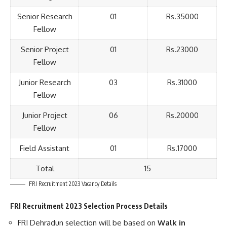
Senior Research
01
Rs.35000
Fellow
Senior Project
01
Rs.23000
Fellow
Junior Research
03
Rs.31000
Fellow
Junior Project
06
Rs.20000
Fellow
Field Assistant
01
Rs.17000
Total
15
FRI Recruitment 2023 Vacancy Details
FRI Recruitment 2023 Selection Process Details
FRI Dehradun selection will be based on
Walk in