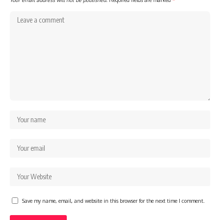
Save my name, email, and website in this browser for the next time I comment.