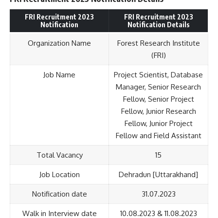
FRI Recruitment 2023
FRI Recruitment 2023
Notification
Notification Details
Organization Name
Forest Research Institute
(FRI)
Job Name
Project Scientist, Database
Manager, Senior Research
Fellow, Senior Project
Fellow, Junior Research
Fellow, Junior Project
Fellow and Field Assistant
Total Vacancy
15
Job Location
Dehradun [Uttarakhand]
Notification date
31.07.2023
Walk in Interview date
10.08.2023 & 11.08.2023