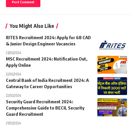
You Might Also Like
RITES Recruitment 2024: Apply for 68 CAD
& Junior Design Engineer Vacancies
23/02/2024
MSC Recruitment 2024: Notification Out,
Apply Online
22/02/2024
Central Bank of India Recruitment 2024: A
Gateway to Career Opportunities
22/02/2024
Security Guard Recruitment 2024:
Comprehensive Guide to BECIL Security
Guard Recruitment
21/02/2024