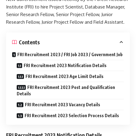
Institute (FRI) to hire Project Scientist, Database Manager,
Senior Research Fellow, Senior Project Fellow, Junior
Research Fellow, Junior Project Fellow and Field Assistant.
Contents
FRI Recruitment 2023 / FRI Job 2023 / Government Job
FRI Recruitment 2023 Notification Details
FRI Recruitment 2023 Age Limit Details
FRI Recruitment 2023 Post and Qualification
Details
FRI Recruitment 2023 Vacancy Details
FRI Recruitment 2023 Selection Process Details
FRI Recruitment 2023 Notification Details