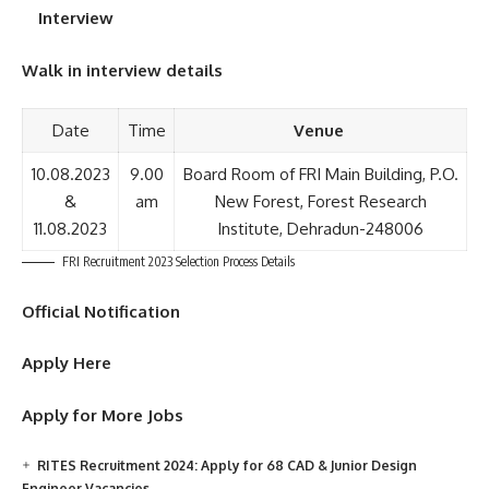
Interview
Walk in interview details
Date
Time
Venue
10.08.2023
9.00
Board Room of FRI Main Building, P.O.
&
am
New Forest, Forest Research
11.08.2023
Institute, Dehradun-248006
FRI Recruitment 2023 Selection Process Details
Official Notification
Apply Here
Apply for More Jobs
RITES Recruitment 2024: Apply for 68 CAD & Junior Design
Engineer Vacancies