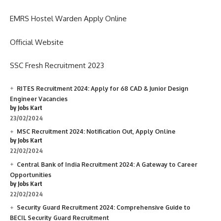
EMRS Hostel Warden Apply Online
Official Website
SSC Fresh Recruitment 2023
RITES Recruitment 2024: Apply for 68 CAD & Junior Design
Engineer Vacancies
by Jobs Kart
23/02/2024
MSC Recruitment 2024: Notification Out, Apply Online
by Jobs Kart
22/02/2024
Central Bank of India Recruitment 2024: A Gateway to Career
Opportunities
by Jobs Kart
22/02/2024
Security Guard Recruitment 2024: Comprehensive Guide to
BECIL Security Guard Recruitment