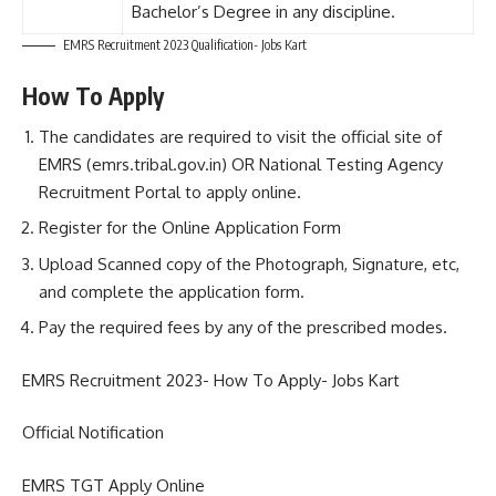
Bachelor’s Degree in any discipline.
EMRS Recruitment 2023 Qualification- Jobs Kart
How To Apply
The candidates are required to visit the official site of
EMRS (emrs.tribal.gov.in) OR National Testing Agency
Recruitment Portal to apply online.
Register for the Online Application Form
Upload Scanned copy of the Photograph, Signature, etc,
and complete the application form.
Pay the required fees by any of the prescribed modes.
EMRS Recruitment 2023- How To Apply- Jobs Kart
Official Notification
EMRS TGT Apply Online