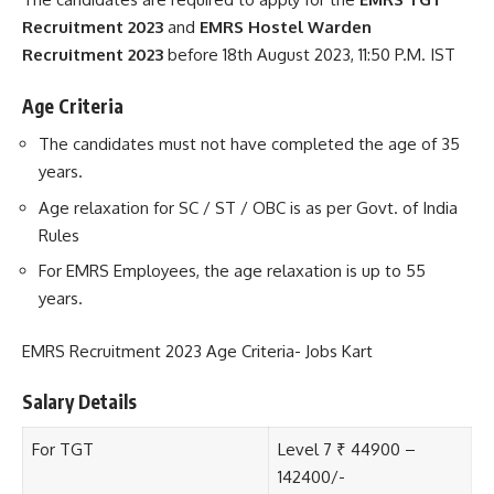
Recruitment 2023
and
EMRS Hostel Warden
Recruitment 2023
before 18th August 2023, 11:50 P.M. IST
Age Criteria
The candidates must not have completed the age of 35
years.
Age relaxation for SC / ST / OBC is as per Govt. of India
Rules
For EMRS Employees, the age relaxation is up to 55
years.
EMRS Recruitment 2023 Age Criteria- Jobs Kart
Salary Details
For TGT
Level 7 ₹ 44900 –
142400/-