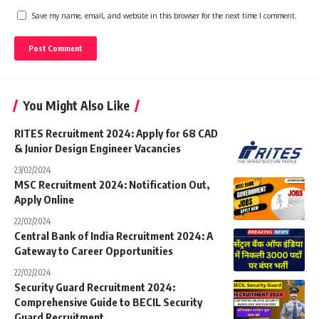
Save my name, email, and website in this browser for the next time I comment.
You Might Also Like
RITES Recruitment 2024: Apply for 68 CAD
& Junior Design Engineer Vacancies
23/02/2024
MSC Recruitment 2024: Notification Out,
Apply Online
22/02/2024
Central Bank of India Recruitment 2024: A
Gateway to Career Opportunities
22/02/2024
Security Guard Recruitment 2024:
Comprehensive Guide to BECIL Security
Guard Recruitment