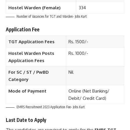
Hostel Warden (Female)
334
Number of Vacancies for TGT and Warden- Jobs Kart
Application Fee
TGT Application Fees
Rs. 1500/-
Hostel Warden Posts
Rs. 1000/-
Application Fees
For SC / ST / PwBD
Nil
Category
Mode of Payment
Online (Net Banking/
Debit/ Credit Card)
EMRS Recruitment 2023 Application Fee- Jobs Kart
Last Date to Apply
The candidates are required to apply for the
EMRS TGT