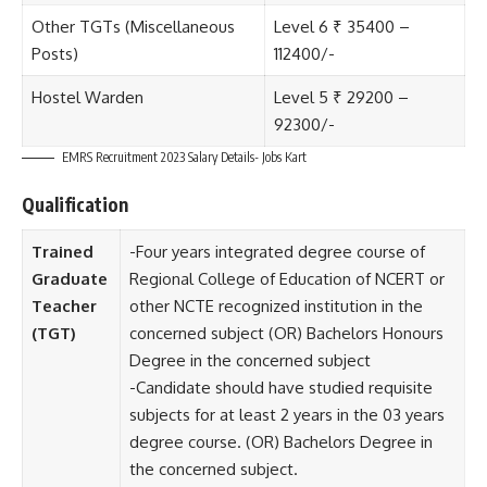
Other TGTs (Miscellaneous
Level 6 ₹ 35400 –
Posts)
112400/-
Hostel Warden
Level 5 ₹ 29200 –
92300/-
EMRS Recruitment 2023 Salary Details- Jobs Kart
Qualification
Trained
-Four years integrated degree course of
Graduate
Regional College of Education of NCERT or
Teacher
other NCTE recognized institution in the
(TGT)
concerned subject (OR) Bachelors Honours
Degree in the concerned subject
-Candidate should have studied requisite
subjects for at least 2 years in the 03 years
degree course. (OR) Bachelors Degree in
the concerned subject.