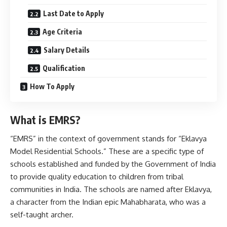
Last Date to Apply
Age Criteria
Salary Details
Qualification
How To Apply
What is EMRS
?
“EMRS” in the context of government stands for “Eklavya
Model Residential Schools.” These are a specific type of
schools established and funded by the Government of India
to provide quality education to children from tribal
communities in India. The schools are named after Eklavya,
a character from the Indian epic Mahabharata, who was a
self-taught archer.