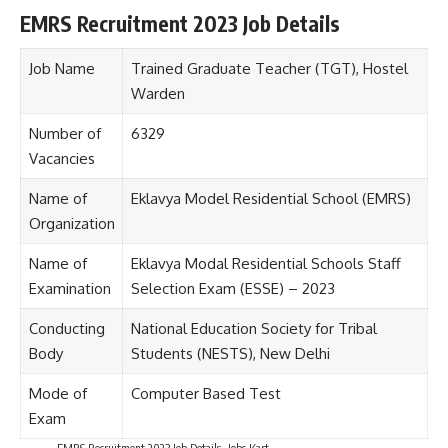
EMRS Recruitment 2023 Job Details
Job Name
Trained Graduate Teacher (TGT), Hostel
Warden
Number of
6329
Vacancies
Name of
Eklavya Model Residential School (EMRS)
Organization
Name of
Eklavya Modal Residential Schools Staff
Examination
Selection Exam (ESSE) – 2023
Conducting
National Education Society for Tribal
Body
Students (NESTS), New Delhi
Mode of
Computer Based Test
Exam