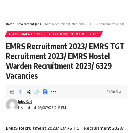
Home
-
Government Jobs
-
EMRS Recruitment 2023/ EMRS TGT Recruitment 2023/ EMRS Hostel Warden Recruitment 2023/ 6329 Vacancies
GOVERNMENT JOBS
GOVT JOBS IN DELHI
JOBS
EMRS Recruitment 2023/ EMRS TGT
Recruitment 2023/ EMRS Hostel
Warden Recruitment 2023/ 6329
Vacancies
5 Min Read
Jobs Kart
Last updated: 02/08/2023 12:13 PM
EMRS Recruitment 2023/ EMRS TGT Recruitment 2023/