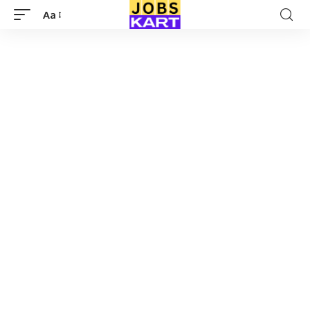
Aa
Font
Resizer