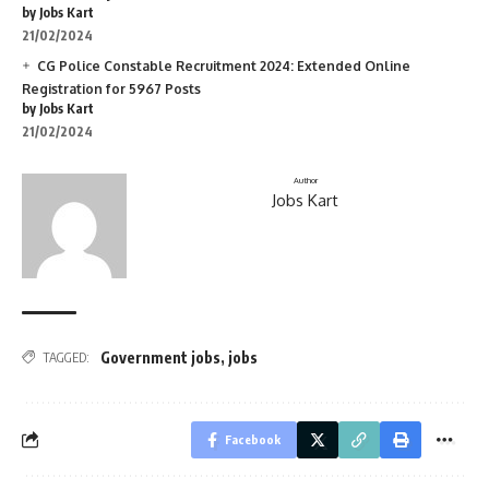
by Jobs Kart
21/02/2024
CG Police Constable Recruitment 2024: Extended Online
Registration for 5967 Posts
by Jobs Kart
21/02/2024
Author
Jobs Kart
Government jobs
,
jobs
TAGGED:
Facebook