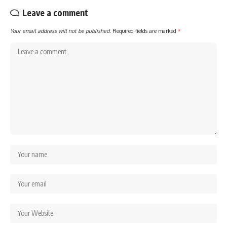
Leave a comment
Your email address will not be published.
Required fields are marked
*