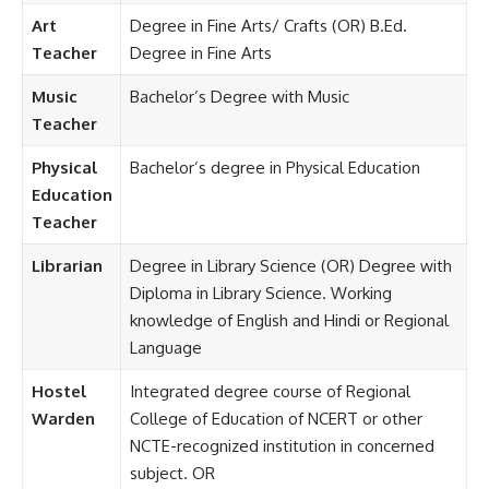
Art
Degree in Fine Arts/ Crafts (OR) B.Ed.
Teacher
Degree in Fine Arts
Music
Bachelor’s Degree with Music
Teacher
Physical
Bachelor’s degree in Physical Education
Education
Teacher
Librarian
Degree in Library Science (OR) Degree with
Diploma in Library Science. Working
knowledge of English and Hindi or Regional
Language
Hostel
Integrated degree course of Regional
Warden
College of Education of NCERT or other
NCTE-recognized institution in concerned
subject. OR