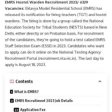
EMRS Hostel Warden Recruitment 2023/ 6329
Vacancies:
Eklavya Model Residential School (EMRS) has
released its notification for hiring teachers (TGT) and hostel
wardens. The hiring is done by a group called the National
Education Society for Tribal Students (NESTS) based in New
Delhi, either directly or on Probation basis. For recruitment
of the candidates, they’re going to hold a test called EMRS
Staff Selection Exam (ESSE) in 2023. Candidates who want
to apply, can do it online on the National Testing Agency
Recruitment Portal (recruitment.nta.nic.in). The last day to
apply is August 18, 2023.
Contents
What is EMRS?
EMRS Recruitment 2023 Job Details
Application Fee