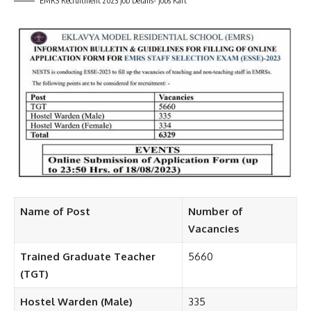
EMRS Recruitment 2023 Job Details- Jobs Kart
Name of Post
Number of
Vacancies
Trained Graduate Teacher
5660
(TGT)
Hostel Warden (Male)
335